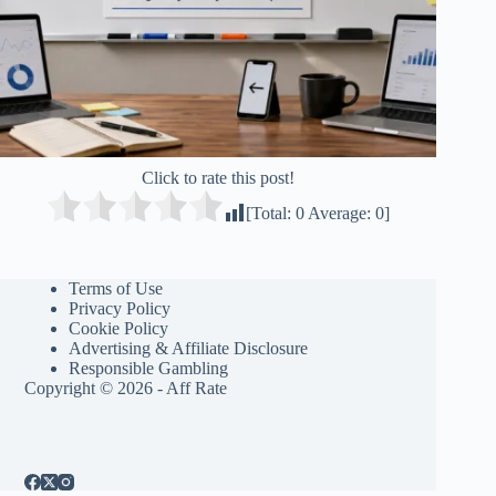
Click to rate this post!
[Total:
0
Average:
0
]
Terms of Use
Privacy Policy
Cookie Policy
Advertising & Affiliate Disclosure
Responsible Gambling
Copyright © 2026 - Aff Rate