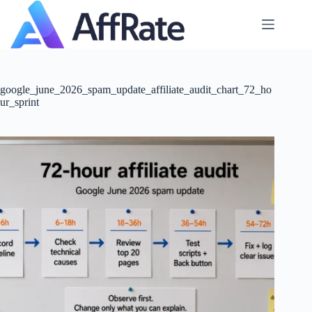
Skip
to
content
google_june_2026_spam_update_affiliate_audit_chart_72_ho
ur_sprint