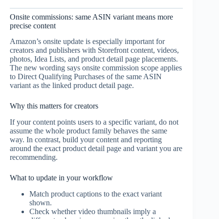
Onsite commissions: same ASIN variant means more
precise content
Amazon’s onsite update is especially important for
creators and publishers with Storefront content, videos,
photos, Idea Lists, and product detail page placements.
The new wording says onsite commission scope applies
to Direct Qualifying Purchases of the same ASIN
variant as the linked product detail page.
Why this matters for creators
If your content points users to a specific variant, do not
assume the whole product family behaves the same
way. In contrast, build your content and reporting
around the exact product detail page and variant you are
recommending.
What to update in your workflow
Match product captions to the exact variant
shown.
Check whether video thumbnails imply a