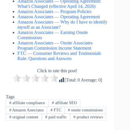
Amazon Associates — Operating Agreement:
What’s Changed (effective April 14, 2026)
Amazon Associates — Program Policies
Amazon Associates — Operating Agreement
Amazon Associates — Why do I have to identify
myself as an Associate?
Amazon Associates — Earning Onsite
Commissions
Amazon Associates — Onsite Associates
Program Commission Income Statement
FTC — Consumer Reviews and Testimonials
Rule: Questions and Answers
Click to rate this post!
[Total:
0
Average:
0
]
Tags
#
affiliate compliance
#
affiliate SEO
#
Amazon Associates
#
FTC
#
onsite commissions
#
original content
#
paid traffic
#
product reviews