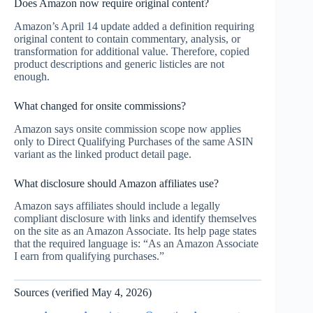
Does Amazon now require original content?
Amazon’s April 14 update added a definition requiring
original content to contain commentary, analysis, or
transformation for additional value. Therefore, copied
product descriptions and generic listicles are not
enough.
What changed for onsite commissions?
Amazon says onsite commission scope now applies
only to Direct Qualifying Purchases of the same ASIN
variant as the linked product detail page.
What disclosure should Amazon affiliates use?
Amazon says affiliates should include a legally
compliant disclosure with links and identify themselves
on the site as an Amazon Associate. Its help page states
that the required language is: “As an Amazon Associate
I earn from qualifying purchases.”
Sources (verified May 4, 2026)