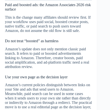
Paid and boosted ads: the Amazon Associates 2026 risk
surface
This is the change many affiliates should review first. If
your workflow uses paid social, boosted creator posts,
native traffic, or paid search to push users toward
Amazon, do not assume the old flow is still safe.
Do not treat “boosted” as harmless
Amazon’s update does not only mention classic paid
search. It refers to paid or boosted advertisements
linking to Amazon. Therefore, creator boosts, paid
social amplification, and ad-platform traffic need a real
attribution review.
Use your own page as the decision layer
Amazon’s current policies distinguish between links on
your Site and ads that send users to Amazon.
Meanwhile, paid search can be used in some cases
when it sends users to your own site rather than directly
or indirectly to Amazon through a redirect. The practical
move is to use a real editorial page as the decision layer,