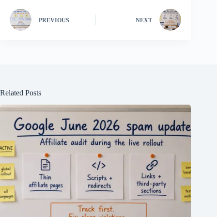
PREVIOUS
NEXT
Related Posts