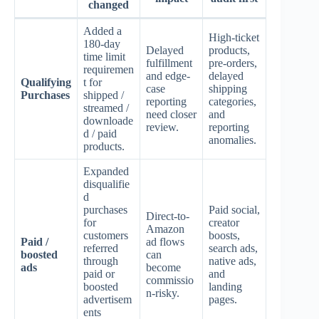
changed
Added a
High-ticket
180-day
Delayed
products,
time limit
fulfillment
pre-orders,
requiremen
and edge-
delayed
Qualifying
t for
case
shipping
Purchases
shipped /
reporting
categories,
streamed /
need closer
and
downloade
review.
reporting
d / paid
anomalies.
products.
Expanded
disqualifie
d
purchases
Paid social,
Direct-to-
for
creator
Amazon
customers
boosts,
Paid /
ad flows
referred
search ads,
boosted
can
through
native ads,
ads
become
paid or
and
commissio
boosted
landing
n-risky.
advertisem
pages.
ents