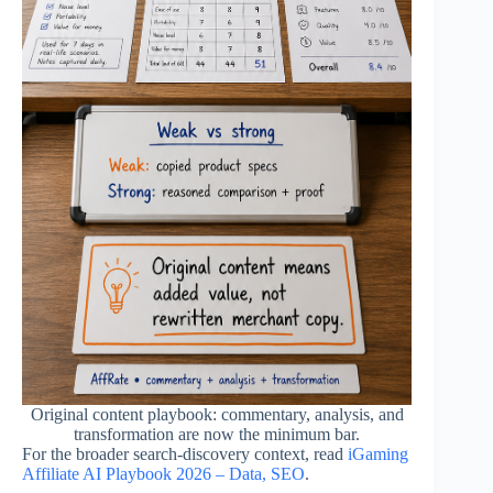
Original content playbook: commentary, analysis, and
transformation are now the minimum bar.
For the broader search-discovery context, read
iGaming
Affiliate AI Playbook 2026 – Data, SEO
.