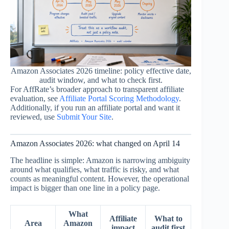
Amazon Associates 2026 timeline: policy effective date,
audit window, and what to check first.
For AffRate’s broader approach to transparent affiliate
evaluation, see
Affiliate Portal Scoring Methodology
.
Additionally, if you run an affiliate portal and want it
reviewed, use
Submit Your Site
.
Amazon Associates 2026: what changed on April 14
The headline is simple: Amazon is narrowing ambiguity
around what qualifies, what traffic is risky, and what
counts as meaningful content. However, the operational
impact is bigger than one line in a policy page.
What
Affiliate
What to
Area
Amazon
impact
audit first