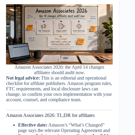
Amazon Associates 2026: the April 14 changes
affiliates should audit now.
Not legal advice:
This is an editorial and operational
checklist for affiliate publishers. Amazon program rules,
FTC requirements, and local disclosure laws can
change, so confirm your own implementation with your
account, counsel, and compliance team.
Amazon Associates 2026: TL;DR for affiliates
Effective date:
Amazon’s “What’s Changed”
page says the relevant Operating Agreement and