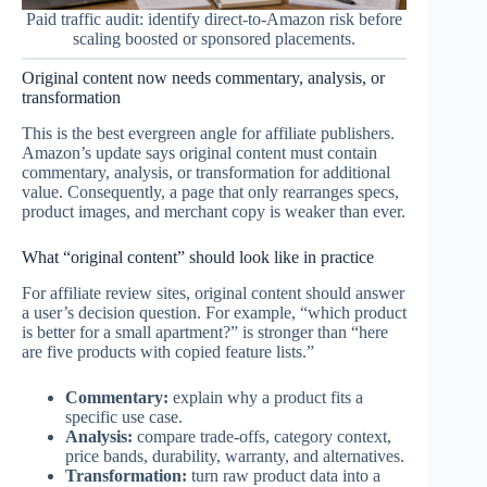
Paid traffic audit: identify direct-to-Amazon risk before
scaling boosted or sponsored placements.
Original content now needs commentary, analysis, or
transformation
This is the best evergreen angle for affiliate publishers.
Amazon’s update says original content must contain
commentary, analysis, or transformation for additional
value. Consequently, a page that only rearranges specs,
product images, and merchant copy is weaker than ever.
What “original content” should look like in practice
For affiliate review sites, original content should answer
a user’s decision question. For example, “which product
is better for a small apartment?” is stronger than “here
are five products with copied feature lists.”
Commentary:
explain why a product fits a
specific use case.
Analysis:
compare trade-offs, category context,
price bands, durability, warranty, and alternatives.
Transformation:
turn raw product data into a