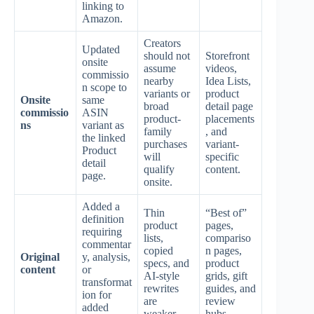
linking to
Amazon.
Creators
Updated
should not
Storefront
onsite
assume
videos,
commissio
nearby
Idea Lists,
n scope to
variants or
product
Onsite
same
broad
detail page
commissio
ASIN
product-
placements
ns
variant as
family
, and
the linked
purchases
variant-
Product
will
specific
detail
qualify
content.
page.
onsite.
Added a
Thin
“Best of”
definition
product
pages,
requiring
lists,
compariso
commentar
copied
n pages,
Original
y, analysis,
specs, and
product
content
or
AI-style
grids, gift
transformat
rewrites
guides, and
ion for
are
review
added
weaker.
hubs.