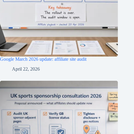
Google March 2026 update: affiliate site audit
April 22, 2026