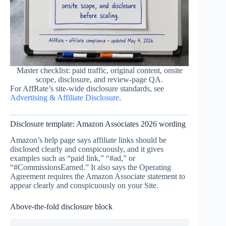
Master checklist: paid traffic, original content, onsite
scope, disclosure, and review-page QA.
For AffRate’s site-wide disclosure standards, see
Advertising & Affiliate Disclosure
.
Disclosure template: Amazon Associates 2026 wording
Amazon’s help page says affiliate links should be
disclosed clearly and conspicuously, and it gives
examples such as “paid link,” “#ad,” or
“#CommissionsEarned.” It also says the Operating
Agreement requires the Amazon Associate statement to
appear clearly and conspicuously on your Site.
Above-the-fold disclosure block