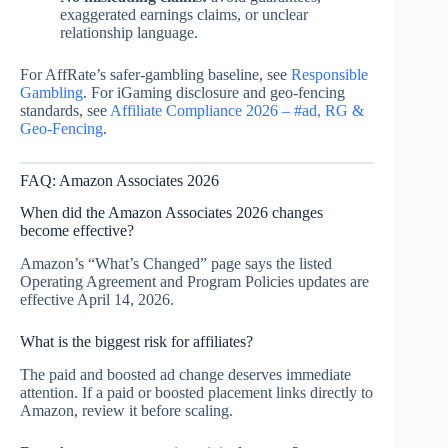
exaggerated earnings claims, or unclear
relationship language.
For AffRate’s safer-gambling baseline, see
Responsible
Gambling
. For iGaming disclosure and geo-fencing
standards, see
Affiliate Compliance 2026 – #ad, RG &
Geo‑Fencing
.
FAQ: Amazon Associates 2026
When did the Amazon Associates 2026 changes
become effective?
Amazon’s “What’s Changed” page says the listed
Operating Agreement and Program Policies updates are
effective April 14, 2026.
What is the biggest risk for affiliates?
The paid and boosted ad change deserves immediate
attention. If a paid or boosted placement links directly to
Amazon, review it before scaling.