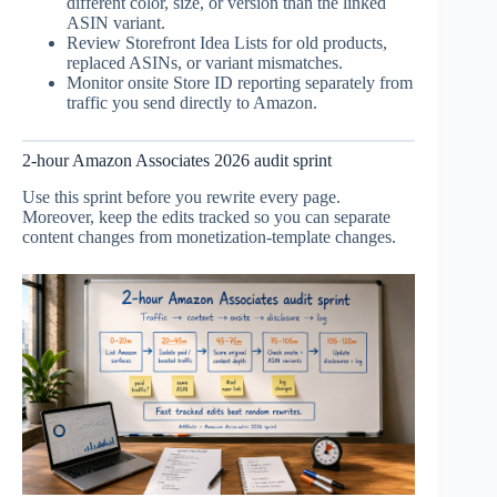
different color, size, or version than the linked
ASIN variant.
Review Storefront Idea Lists for old products,
replaced ASINs, or variant mismatches.
Monitor onsite Store ID reporting separately from
traffic you send directly to Amazon.
2-hour Amazon Associates 2026 audit sprint
Use this sprint before you rewrite every page.
Moreover, keep the edits tracked so you can separate
content changes from monetization-template changes.