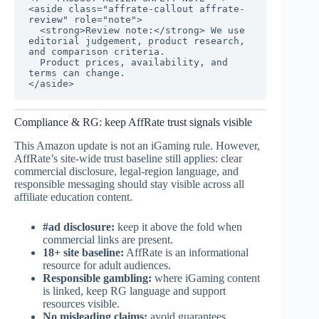
<aside class="affrate-callout affrate-
review" role="note">

  <strong>Review note:</strong> We use 
editorial judgement, product research, 
and comparison criteria.

  Product prices, availability, and 
terms can change.

</aside>
Compliance & RG: keep AffRate trust signals visible
This Amazon update is not an iGaming rule. However,
AffRate’s site-wide trust baseline still applies: clear
commercial disclosure, legal-region language, and
responsible messaging should stay visible across all
affiliate education content.
#ad disclosure:
keep it above the fold when
commercial links are present.
18+ site baseline:
AffRate is an informational
resource for adult audiences.
Responsible gambling:
where iGaming content
is linked, keep RG language and support
resources visible.
No misleading claims:
avoid guarantees,