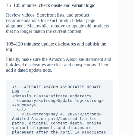
75–105 minutes: check onsite and variant logic
Review videos, Storefront lists, and product
recommendations for exact product-detail-page
alignment. Meanwhile, remove or update old products
that no longer match the current content.
105–120 minutes: update disclosures and publish the
log
Finally, make sure the Amazon Associate statement and
link-level disclosures are clear and conspicuous. Then
add a dated update note.
<!-- AFFRATE AMAZON ASSOCIATES UPDATE 
LOG -->

<details class="affrate-updates">

  <summary><strong>Update log</strong>
</summary>

  <ul>

    <li><strong>May 4, 2026:</strong> 
Audited Amazon paid/boosted traffic 
paths, original content depth, onsite 
variant alignment, and disclosure 
placement after the April 14 Associates 