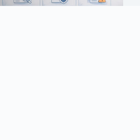
UK sports sponsorship consultation 2026: affiliate checklist
March 10, 2026
Terms of Use
Privacy Policy
Cookie Policy
Advertising & Affiliate Disclosure
Responsible Gambling
Copyright © 2026 - Aff Rate