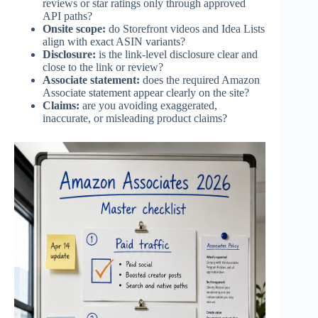
reviews or star ratings only through approved
API paths?
Onsite scope:
do Storefront videos and Idea Lists
align with exact ASIN variants?
Disclosure:
is the link-level disclosure clear and
close to the link or review?
Associate statement:
does the required Amazon
Associate statement appear clearly on the site?
Claims:
are you avoiding exaggerated,
inaccurate, or misleading product claims?