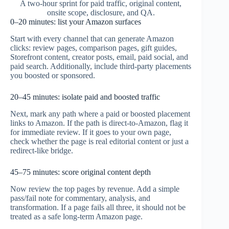
A two-hour sprint for paid traffic, original content,
onsite scope, disclosure, and QA.
0–20 minutes: list your Amazon surfaces
Start with every channel that can generate Amazon
clicks: review pages, comparison pages, gift guides,
Storefront content, creator posts, email, paid social, and
paid search. Additionally, include third-party placements
you boosted or sponsored.
20–45 minutes: isolate paid and boosted traffic
Next, mark any path where a paid or boosted placement
links to Amazon. If the path is direct-to-Amazon, flag it
for immediate review. If it goes to your own page,
check whether the page is real editorial content or just a
redirect-like bridge.
45–75 minutes: score original content depth
Now review the top pages by revenue. Add a simple
pass/fail note for commentary, analysis, and
transformation. If a page fails all three, it should not be
treated as a safe long-term Amazon page.