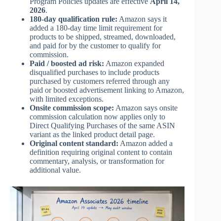
Program Policies updates are effective
April 14,
2026
.
180-day qualification rule:
Amazon says it
added a 180-day time limit requirement for
products to be shipped, streamed, downloaded,
and paid for by the customer to qualify for
commission.
Paid / boosted ad risk:
Amazon expanded
disqualified purchases to include products
purchased by customers referred through any
paid or boosted advertisement linking to Amazon,
with limited exceptions.
Onsite commission scope:
Amazon says onsite
commission calculation now applies only to
Direct Qualifying Purchases of the same ASIN
variant as the linked product detail page.
Original content standard:
Amazon added a
definition requiring original content to contain
commentary, analysis, or transformation for
additional value.