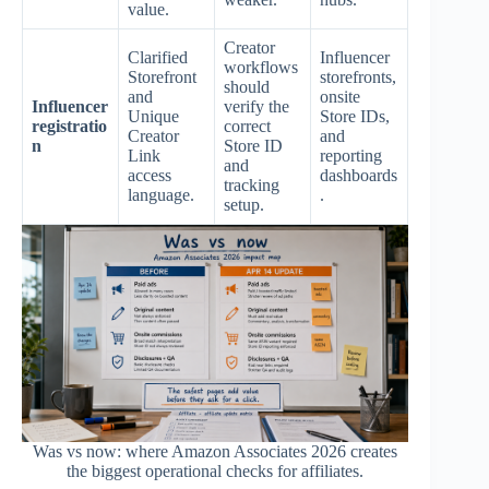
value.
Creator
Clarified
Influencer
workflows
Storefront
storefronts,
should
and
onsite
Influencer
verify the
Unique
Store IDs,
registratio
correct
Creator
and
n
Store ID
Link
reporting
and
access
dashboards
tracking
language.
.
setup.
Was vs now: where Amazon Associates 2026 creates
the biggest operational checks for affiliates.