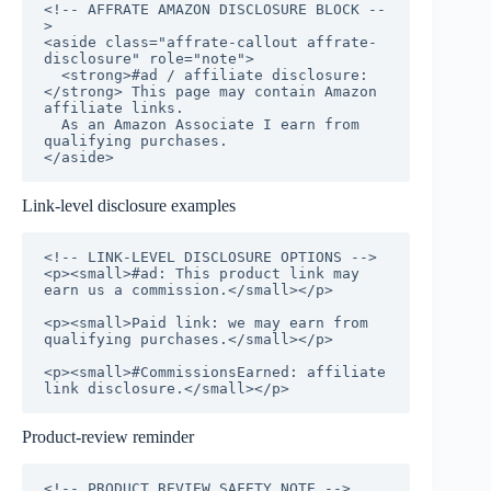
<!-- AFFRATE AMAZON DISCLOSURE BLOCK --
>

<aside class="affrate-callout affrate-
disclosure" role="note">

  <strong>#ad / affiliate disclosure:
</strong> This page may contain Amazon 
affiliate links.

  As an Amazon Associate I earn from 
qualifying purchases.

</aside>
Link-level disclosure examples
<!-- LINK-LEVEL DISCLOSURE OPTIONS -->

<p><small>#ad: This product link may 
earn us a commission.</small></p>

<p><small>Paid link: we may earn from 
qualifying purchases.</small></p>

<p><small>#CommissionsEarned: affiliate 
link disclosure.</small></p>
Product-review reminder
<!-- PRODUCT REVIEW SAFETY NOTE -->
