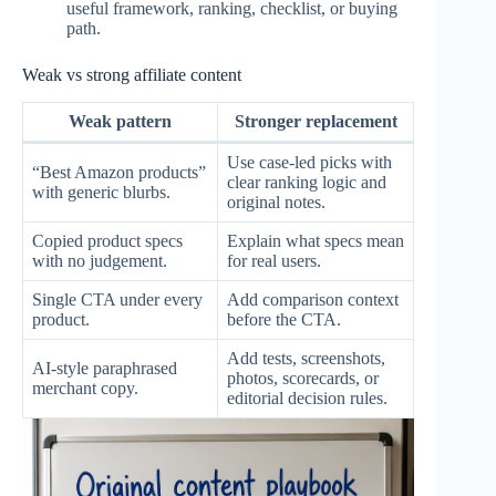
useful framework, ranking, checklist, or buying
path.
Weak vs strong affiliate content
Weak pattern
Stronger replacement
Use case-led picks with
“Best Amazon products”
clear ranking logic and
with generic blurbs.
original notes.
Copied product specs
Explain what specs mean
with no judgement.
for real users.
Single CTA under every
Add comparison context
product.
before the CTA.
Add tests, screenshots,
AI-style paraphrased
photos, scorecards, or
merchant copy.
editorial decision rules.