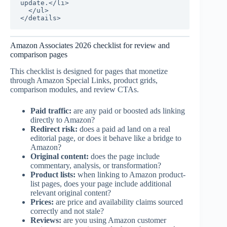
update.</li>

  </ul>

</details>
Amazon Associates 2026 checklist for review and
comparison pages
This checklist is designed for pages that monetize
through Amazon Special Links, product grids,
comparison modules, and review CTAs.
Paid traffic:
are any paid or boosted ads linking
directly to Amazon?
Redirect risk:
does a paid ad land on a real
editorial page, or does it behave like a bridge to
Amazon?
Original content:
does the page include
commentary, analysis, or transformation?
Product lists:
when linking to Amazon product-
list pages, does your page include additional
relevant original content?
Prices:
are price and availability claims sourced
correctly and not stale?
Reviews:
are you using Amazon customer