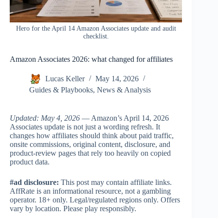
Hero for the April 14 Amazon Associates update and audit
checklist.
Amazon Associates 2026: what changed for affiliates
Lucas Keller
May 14, 2026
Guides & Playbooks
,
News & Analysis
Updated: May 4, 2026
— Amazon’s April 14, 2026
Associates update is not just a wording refresh. It
changes how affiliates should think about paid traffic,
onsite commissions, original content, disclosure, and
product-review pages that rely too heavily on copied
product data.
#ad disclosure:
This post may contain affiliate links.
AffRate is an informational resource, not a gambling
operator. 18+ only. Legal/regulated regions only. Offers
vary by location. Please play responsibly.