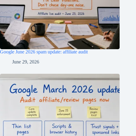
Google June 2026 spam update: affiliate audit
June 29, 2026