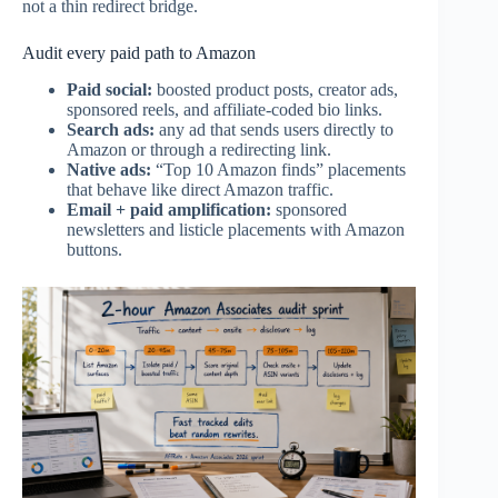
not a thin redirect bridge.
Audit every paid path to Amazon
Paid social:
boosted product posts, creator ads,
sponsored reels, and affiliate-coded bio links.
Search ads:
any ad that sends users directly to
Amazon or through a redirecting link.
Native ads:
“Top 10 Amazon finds” placements
that behave like direct Amazon traffic.
Email + paid amplification:
sponsored
newsletters and listicle placements with Amazon
buttons.