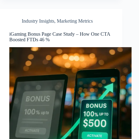
Industry Insights
,
Marketing Metrics
iGaming Bonus Page Case Study – How One CTA
Boosted FTDs 46 %