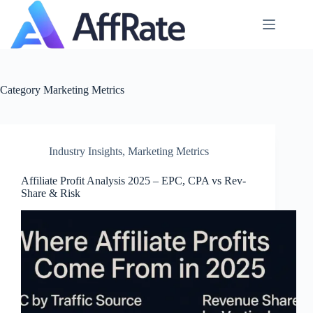
Skip
to
content
Category
Marketing Metrics
Industry Insights
,
Marketing Metrics
Affiliate Profit Analysis 2025 – EPC, CPA vs Rev-
Share & Risk