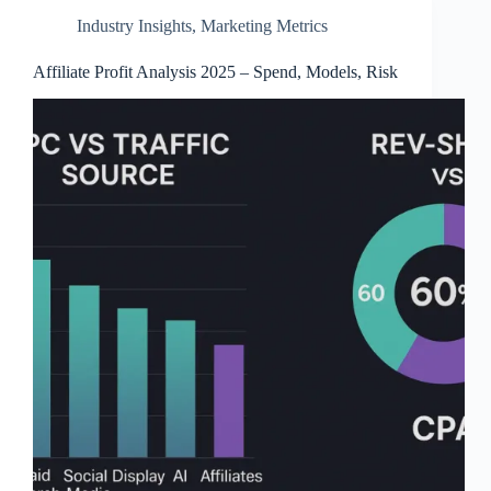
Industry Insights
,
Marketing Metrics
Affiliate Profit Analysis 2025 – Spend, Models, Risk