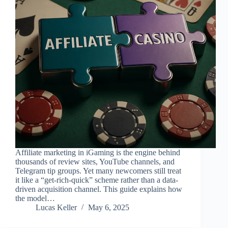
Affiliate marketing in iGaming is the engine behind
thousands of review sites, YouTube channels, and
Telegram tip groups. Yet many newcomers still treat
it like a “get-rich-quick” scheme rather than a data-
driven acquisition channel. This guide explains how
the model…
Lucas Keller
May 6, 2025