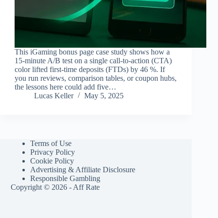
This iGaming bonus page case study shows how a
15-minute A/B test on a single call-to-action (CTA)
color lifted first-time deposits (FTDs) by 46 %. If
you run reviews, comparison tables, or coupon hubs,
the lessons here could add five…
Lucas Keller
May 5, 2025
Terms of Use
Privacy Policy
Cookie Policy
Advertising & Affiliate Disclosure
Responsible Gambling
Copyright © 2026 - Aff Rate