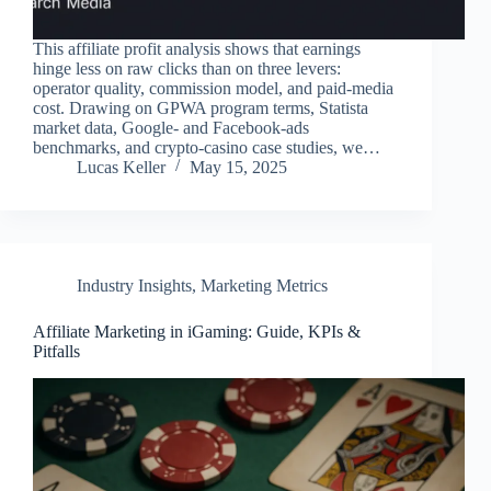
This affiliate profit analysis shows that earnings
hinge less on raw clicks than on three levers:
operator quality, commission model, and paid-media
cost. Drawing on GPWA program terms, Statista
market data, Google- and Facebook-ads
benchmarks, and crypto-casino case studies, we…
Lucas Keller
May 15, 2025
Industry Insights
,
Marketing Metrics
Affiliate Marketing in iGaming: Guide, KPIs &
Pitfalls