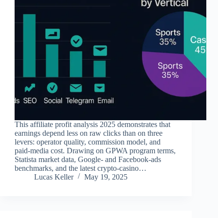
This affiliate profit analysis 2025 demonstrates that
earnings depend less on raw clicks than on three
levers: operator quality, commission model, and
paid-media cost. Drawing on GPWA program terms,
Statista market data, Google- and Facebook-ads
benchmarks, and the latest crypto-casino…
Lucas Keller
May 19, 2025