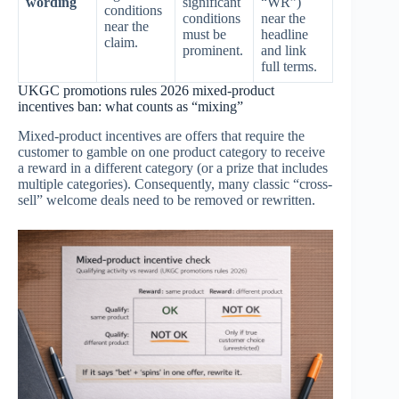
wording
significant
“WR”)
conditions
conditions
near the
near the
must be
headline
claim.
prominent.
and link
full terms.
UKGC promotions rules 2026 mixed-product
incentives ban: what counts as “mixing”
Mixed-product incentives are offers that require the
customer to gamble on one product category to receive
a reward in a different category (or a prize that includes
multiple categories). Consequently, many classic “cross-
sell” welcome deals need to be removed or rewritten.