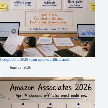
Google June 2026 spam update: affiliate audit
June 29, 2026