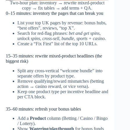
Two-hour plan: inventory → rewrite mixed-product
copy → fix tables → add terms + QA.
0–15 minutes: inventory the pages that can break you
List your top UK pages by revenue: bonus hubs,
“best offers”, reviews, “top X”.
Search for red-flag phrases:
bet and get spins
,
unlock spins
,
cross-sell
,
bundle
,
sports + casino
.
Create a “Fix First” list of the top 10 URLs.
15–35 minutes: rewrite mixed-product headlines (the
biggest risk)
Split any cross-vertical “welcome bundle” into
separate offers by product type.
Remove qualifying/reward mismatches (betting
action → casino reward, or vice versa).
Keep one product type per incentive headline and
per CTA block.
35–60 minutes: refresh your bonus tables
Add a
Product
column (Betting / Casino / Bingo
/ Lottery).
Show
Wagering/playthrough
for bonus funds