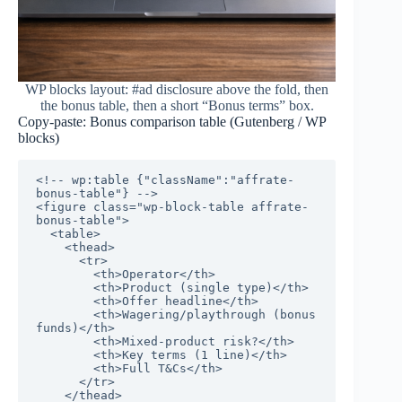
WP blocks layout: #ad disclosure above the fold, then
the bonus table, then a short “Bonus terms” box.
Copy-paste: Bonus comparison table (Gutenberg / WP
blocks)
<!-- wp:table {"className":"affrate-
bonus-table"} -->

<figure class="wp-block-table affrate-
bonus-table">

  <table>

    <thead>

      <tr>

        <th>Operator</th>

        <th>Product (single type)</th>

        <th>Offer headline</th>

        <th>Wagering/playthrough (bonus 
funds)</th>

        <th>Mixed-product risk?</th>

        <th>Key terms (1 line)</th>

        <th>Full T&Cs</th>

      </tr>

    </thead>
