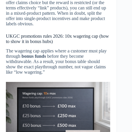
offer claims choice but the reward is restricted (or the
terms effectively “link” products), you can still end up
in a mixed-product pattern. When in doubt, split the
offer into single-product incentives and make product
labels obvious.
UKGC promotions rules 2026: 10x wagering cap (how
to show it in bonus hubs)
The wagering cap applies where a customer must play
through
bonus funds
before they become
withdrawable. As a result, your bonus table should
show the exact playthrough number, not vague claims
like “low wagering.”