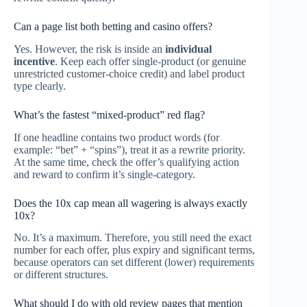
Can a page list both betting and casino offers?
Yes. However, the risk is inside an
individual
incentive
. Keep each offer single-product (or genuine
unrestricted customer-choice credit) and label product
type clearly.
What’s the fastest “mixed-product” red flag?
If one headline contains two product words (for
example: “bet” + “spins”), treat it as a rewrite priority.
At the same time, check the offer’s qualifying action
and reward to confirm it’s single-category.
Does the 10x cap mean all wagering is always exactly
10x?
No. It’s a maximum. Therefore, you still need the exact
number for each offer, plus expiry and significant terms,
because operators can set different (lower) requirements
or different structures.
What should I do with old review pages that mention