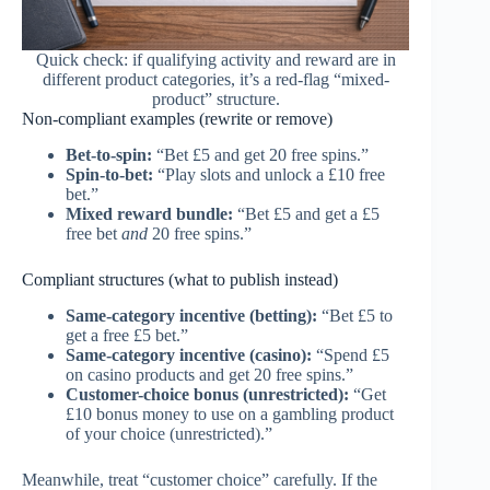
Quick check: if qualifying activity and reward are in
different product categories, it’s a red-flag “mixed-
product” structure.
Non-compliant examples (rewrite or remove)
Bet-to-spin:
“Bet £5 and get 20 free spins.”
Spin-to-bet:
“Play slots and unlock a £10 free
bet.”
Mixed reward bundle:
“Bet £5 and get a £5
free bet
and
20 free spins.”
Compliant structures (what to publish instead)
Same-category incentive (betting):
“Bet £5 to
get a free £5 bet.”
Same-category incentive (casino):
“Spend £5
on casino products and get 20 free spins.”
Customer-choice bonus (unrestricted):
“Get
£10 bonus money to use on a gambling product
of your choice (unrestricted).”
Meanwhile, treat “customer choice” carefully. If the