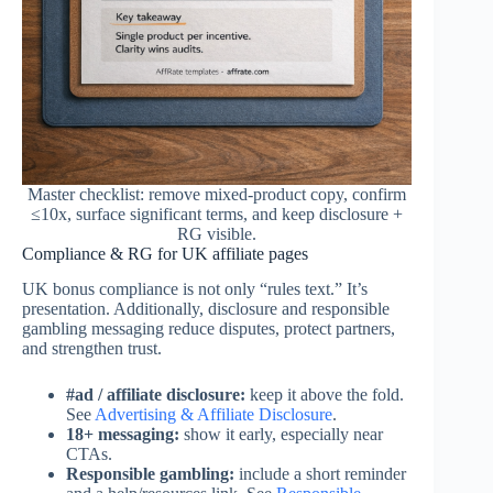
Master checklist: remove mixed-product copy, confirm
≤10x, surface significant terms, and keep disclosure +
RG visible.
Compliance & RG for UK affiliate pages
UK bonus compliance is not only “rules text.” It’s
presentation. Additionally, disclosure and responsible
gambling messaging reduce disputes, protect partners,
and strengthen trust.
#ad / affiliate disclosure:
keep it above the fold.
See
Advertising & Affiliate Disclosure
.
18+ messaging:
show it early, especially near
CTAs.
Responsible gambling:
include a short reminder