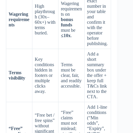
exact
Wagering
High
number in
requiremen
playthroug
your table
Wagering
ts on
h (30x–
and
requireme
bonus
60x+) with
confirm it
nts
funds
terms
with the
must be
buried.
operator
≤10x
.
before
publishing.
Add a
Key
short
conditions
Terms
summary
hidden in
must be
box under
Terms
footers or
clear, fair,
the offer +
visibility
multiple
and readily
keep full
clicks
accessible.
T&Cs link
away.
next to the
CTA.
Add 1-line
“Free”
conditions
“Free bet /
claims
(“Min
free spins”
must not
odds”,
without
“Free”
mislead;
“Expiry”,
significant