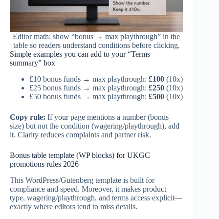
Editor math: show “bonus → max playthrough” in the
table so readers understand conditions before clicking.
Simple examples you can add to your “Terms
summary” box
£10 bonus funds → max playthrough:
£100
(10x)
£25 bonus funds → max playthrough:
£250
(10x)
£50 bonus funds → max playthrough:
£500
(10x)
Copy rule:
If your page mentions a number (bonus
size) but not the condition (wagering/playthrough), add
it. Clarity reduces complaints and partner risk.
Bonus table template (WP blocks) for UKGC
promotions rules 2026
This WordPress/Gutenberg template is built for
compliance and speed. Moreover, it makes product
type, wagering/playthrough, and terms access explicit—
exactly where editors tend to miss details.