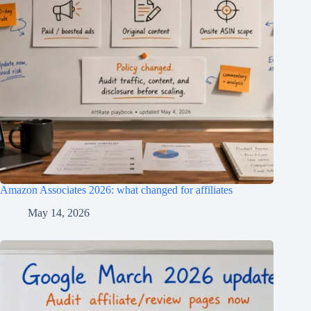
Amazon Associates 2026: what changed for affiliates
May 14, 2026