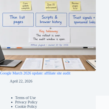
Google March 2026 update: affiliate site audit
April 22, 2026
Terms of Use
Privacy Policy
Cookie Policy