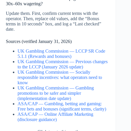
30x–60x wagering?
Update them. First, confirm current terms with the
operator. Then, replace old values, add the “Bonus
terms in 10 seconds” box, and log a “Last checked”
date.
Sources (verified January 31, 2026)
UK Gambling Commission — LCCP SR Code
5.1.1 (Rewards and bonuses)
UK Gambling Commission — Previous changes
to the LCCP (January 2026 update)
UK Gambling Commission — Socially
responsible incentives: what operators need to
know
UK Gambling Commission — Gambling
promotions to be safer and simpler
(implementation date update)
ASA/CAP — Gambling, betting and gaming:
Free bets and bonuses (significant terms, clarity)
ASA/CAP — Online Affiliate Marketing
(disclosure guidance)