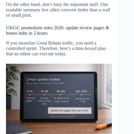
On the other hand, don’t bury the important stuff. One
readable summary box often converts better than a wall
of small print.
UKGC promotions rules 2026: update review pages &
bonus hubs in 2 hours
If you monetise Great Britain traffic, you need a
controlled sprint. Therefore, here’s a time-boxed plan
that an editor can execute today.