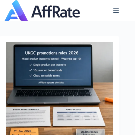
Skip
to
content