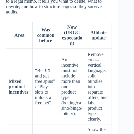
to a legal memo, it tells you what to delete, what to
rewrite, and how to structure pages so they survive
audits.
Now
Was
(UKGC
Affiliate
Area
common
expectatio
update
before
n)
Remove
An
cross-
incentive
vertical
“Bet £X
must not
language,
and get
include
split
Mixed-
free spins”
more than
bundles
product
/ “Play
one
into
incentives
slots to
product
separate
unlock a
type
offers, and
free bet”.
(betting/ca
label
sino/bingo/
product
lottery).
type
clearly.
Show the