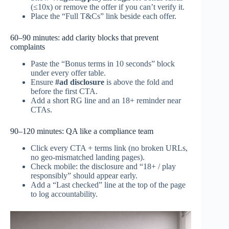
(≤10x) or remove the offer if you can’t verify it.
Place the “Full T&Cs” link beside each offer.
60–90 minutes: add clarity blocks that prevent
complaints
Paste the “Bonus terms in 10 seconds” block
under every offer table.
Ensure
#ad disclosure
is above the fold and
before the first CTA.
Add a short RG line and an 18+ reminder near
CTAs.
90–120 minutes: QA like a compliance team
Click every CTA + terms link (no broken URLs,
no geo-mismatched landing pages).
Check mobile: the disclosure and “18+ / play
responsibly” should appear early.
Add a “Last checked” line at the top of the page
to log accountability.