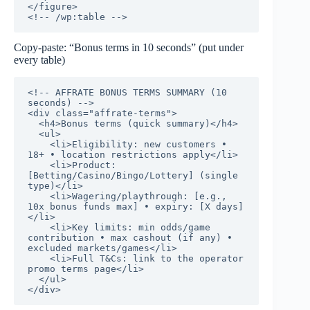
</figure>

<!-- /wp:table -->
Copy-paste: “Bonus terms in 10 seconds” (put under
every table)
<!-- AFFRATE BONUS TERMS SUMMARY (10 
seconds) -->

<div class="affrate-terms">

  <h4>Bonus terms (quick summary)</h4>

  <ul>

    <li>Eligibility: new customers • 
18+ • location restrictions apply</li>

    <li>Product: 
[Betting/Casino/Bingo/Lottery] (single 
type)</li>

    <li>Wagering/playthrough: [e.g., 
10x bonus funds max] • expiry: [X days]
</li>

    <li>Key limits: min odds/game 
contribution • max cashout (if any) • 
excluded markets/games</li>

    <li>Full T&Cs: link to the operator 
promo terms page</li>

  </ul>

</div>