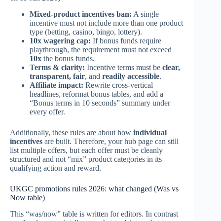
Mixed-product incentives ban:
A single
incentive must not include more than one product
type (betting, casino, bingo, lottery).
10x wagering cap:
If bonus funds require
playthrough, the requirement must not exceed
10x
the bonus funds.
Terms & clarity:
Incentive terms must be
clear,
transparent, fair
, and
readily accessible
.
Affiliate impact:
Rewrite cross-vertical
headlines, reformat bonus tables, and add a
“Bonus terms in 10 seconds” summary under
every offer.
Additionally, these rules are about how
individual
incentives
are built. Therefore, your hub page can still
list multiple offers, but each offer must be cleanly
structured and not “mix” product categories in its
qualifying action and reward.
UKGC promotions rules 2026: what changed (Was vs
Now table)
This “was/now” table is written for editors. In contrast