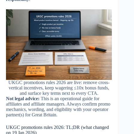
UKGC promotions rules 2026 are live: remove cross-
vertical incentives, keep wagering ≤10x bonus funds,
and surface key terms next to every CTA.
Not legal advice:
This is an operational guide for
affiliates and affiliate managers. Always confirm promo
mechanics, wording, and eligibility with your operator
partner(s) for Great Britain.
UKGC promotions rules 2026: TL;DR (what changed
on 19 Jan 2026)