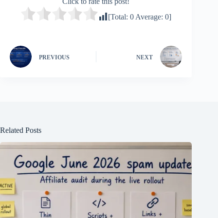
Click to rate this post!
[Total:
0
Average:
0
]
PREVIOUS
NEXT
Related Posts