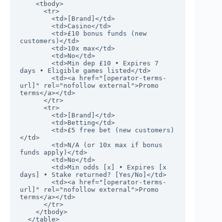
    <tbody>

      <tr>

        <td>[Brand]</td>

        <td>Casino</td>

        <td>£10 bonus funds (new 
customers)</td>

        <td>10x max</td>

        <td>No</td>

        <td>Min dep £10 • Expires 7 
days • Eligible games listed</td>

        <td><a href="[operator-terms-
url]" rel="nofollow external">Promo 
terms</a></td>

      </tr>

      <tr>

        <td>[Brand]</td>

        <td>Betting</td>

        <td>£5 free bet (new customers)
</td>

        <td>N/A (or 10x max if bonus 
funds apply)</td>

        <td>No</td>

        <td>Min odds [x] • Expires [x 
days] • Stake returned? [Yes/No]</td>

        <td><a href="[operator-terms-
url]" rel="nofollow external">Promo 
terms</a></td>

      </tr>

    </tbody>

  </table>
