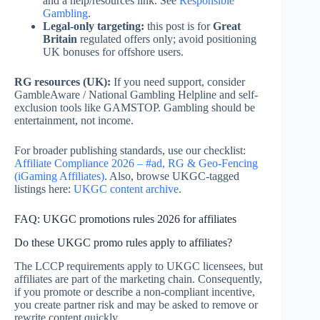
and a help/resources link. See
Responsible
Gambling
.
Legal-only targeting:
this post is for
Great
Britain
regulated offers only; avoid positioning
UK bonuses for offshore users.
RG resources (UK):
If you need support, consider
GambleAware / National Gambling Helpline and self-
exclusion tools like GAMSTOP. Gambling should be
entertainment, not income.
For broader publishing standards, use our checklist:
Affiliate Compliance 2026 – #ad, RG & Geo‑Fencing
(iGaming Affiliates)
. Also, browse UKGC-tagged
listings here:
UKGC content archive
.
FAQ: UKGC promotions rules 2026 for affiliates
Do these UKGC promo rules apply to affiliates?
The LCCP requirements apply to UKGC licensees, but
affiliates are part of the marketing chain. Consequently,
if you promote or describe a non-compliant incentive,
you create partner risk and may be asked to remove or
rewrite content quickly.