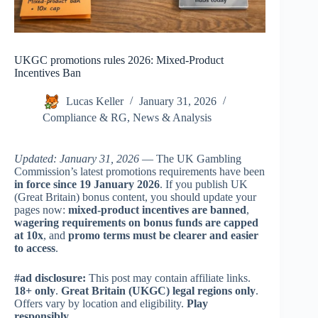
UKGC promotions rules 2026: Mixed-Product
Incentives Ban
Lucas Keller
January 31, 2026
Compliance & RG
,
News & Analysis
Updated: January 31, 2026
— The UK Gambling
Commission’s latest promotions requirements have been
in force since 19 January 2026
. If you publish UK
(Great Britain) bonus content, you should update your
pages now:
mixed-product incentives are banned
,
wagering requirements on bonus funds are capped
at 10x
, and
promo terms must be clearer and easier
to access
.
#ad disclosure:
This post may contain affiliate links.
18+ only
.
Great Britain (UKGC) legal regions only
.
Offers vary by location and eligibility.
Play
responsibly
.