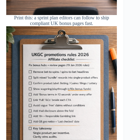
Print this: a sprint plan editors can follow to ship
compliant UK bonus pages fast.