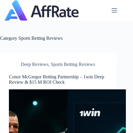
Skip
to
content
Category
Sports Betting Reviews
Deep Reviews
,
Sports Betting Reviews
Conor McGregor Betting Partnership – 1win Deep
Review & $15 M ROI Check