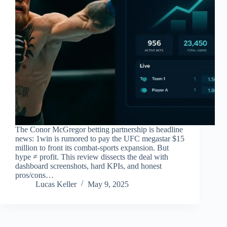
The Conor McGregor betting partnership is headline
news: 1win is rumored to pay the UFC megastar $15
million to front its combat-sports expansion. But
hype ≠ profit. This review dissects the deal with
dashboard screenshots, hard KPIs, and honest
pros/cons…
Lucas Keller
May 9, 2025