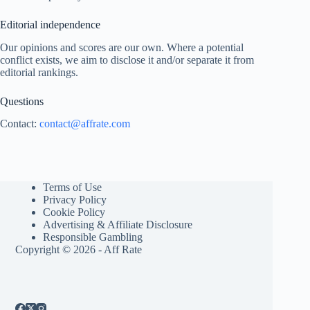
Editorial independence
Our opinions and scores are our own. Where a potential
conflict exists, we aim to disclose it and/or separate it from
editorial rankings.
Questions
Contact:
contact@affrate.com
Terms of Use
Privacy Policy
Cookie Policy
Advertising & Affiliate Disclosure
Responsible Gambling
Copyright © 2026 - Aff Rate