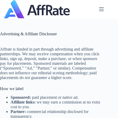
Skip
to
content
Advertising & Affiliate Disclosure
Affrate is funded in part through advertising and affiliate
partnerships. We may receive compensation when you click
links, sign up, deposit, make a purchase, or when sponsors
pay for placements. Sponsored materials are labeled
(“Sponsored,” “Ad,” “Partner,” or similar). Compensation
does not influence our editorial scoring methodology; paid
placements do not guarantee a higher score.
How we label
Sponsored:
paid placement or native ad.
Affiliate links:
we may earn a commission at no extra
cost to you.
Partner:
commercial relationship disclosed for
transparency.