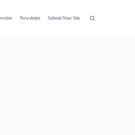
vertise
Newsletter
Submit Your Site