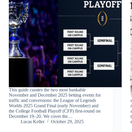
This guide curates the two most bankable
November and December 2025 betting events for
traffic and conversions: the League of Legends
Worlds 2025 Grand Final (early November) and
the College Football Playoff (CFP) first‑round on
December 19–20. We cover the…
Lucas Keller
October 29, 2025