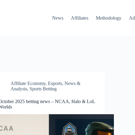
News
Affiliates
Methodology
Ad
Affiliate Economy
,
Esports
,
News &
Analysis
,
Sports Betting
October 2025 betting news – NCAA, Halo & LoL
Worlds