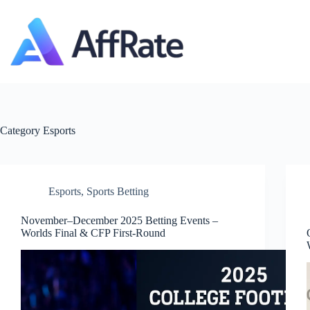
Skip
to
content
Category
Esports
Esports
,
Sports Betting
November–December 2025 Betting Events –
Worlds Final & CFP First‑Round