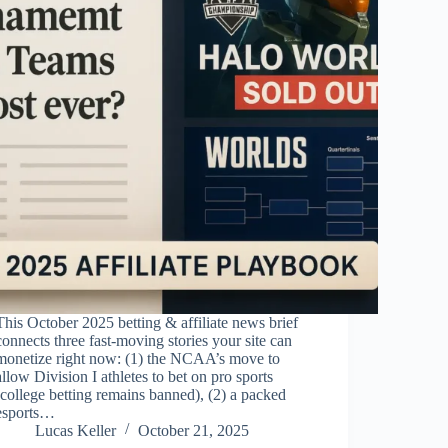
This October 2025 betting & affiliate news brief
connects three fast‑moving stories your site can
monetize right now: (1) the NCAA’s move to
allow Division I athletes to bet on pro sports
(college betting remains banned), (2) a packed
esports…
Lucas Keller
October 21, 2025