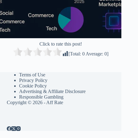
Click to rate this post!
[Total:
0
Average:
0
]
Terms of Use
Privacy Policy
Cookie Policy
Advertising & Affiliate Disclosure
Responsible Gambling
Copyright © 2026 - Aff Rate