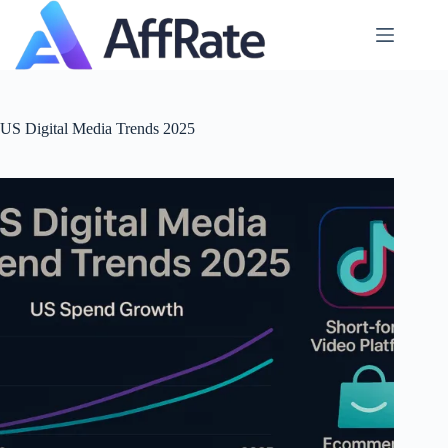
Skip
to
content
US Digital Media Trends 2025