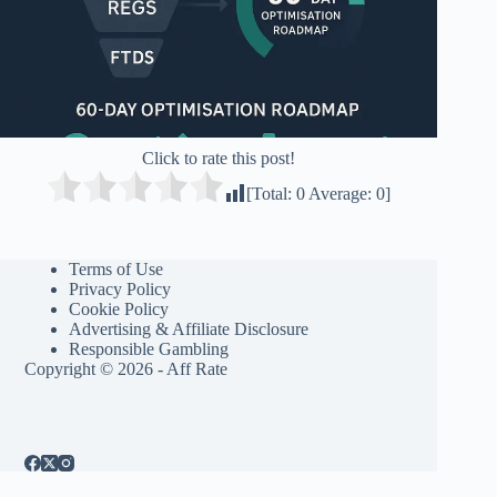
Click to rate this post!
[Total:
0
Average:
0
]
Terms of Use
Privacy Policy
Cookie Policy
Advertising & Affiliate Disclosure
Responsible Gambling
Copyright © 2026 - Aff Rate