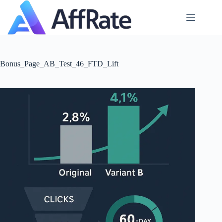
Skip
to
content
Bonus_Page_AB_Test_46_FTD_Lift