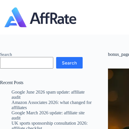
Skip
to
content
bonus_pag
Search
Search
Recent Posts
Google June 2026 spam update: affiliate
audit
Amazon Associates 2026: what changed for
affiliates
Google March 2026 update: affiliate site
audit
UK sports sponsorship consultation 2026:
affiliate checklist