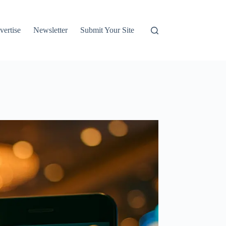
vertise
Newsletter
Submit Your Site