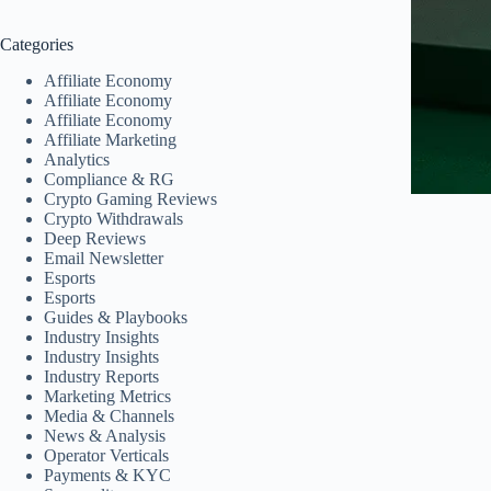
Categories
Affiliate Economy
Affiliate Economy
Affiliate Economy
Affiliate Marketing
Analytics
Compliance & RG
Crypto Gaming Reviews
Crypto Withdrawals
Deep Reviews
Email Newsletter
Esports
Esports
Guides & Playbooks
Industry Insights
Industry Insights
Industry Reports
Marketing Metrics
Media & Channels
News & Analysis
Operator Verticals
Payments & KYC