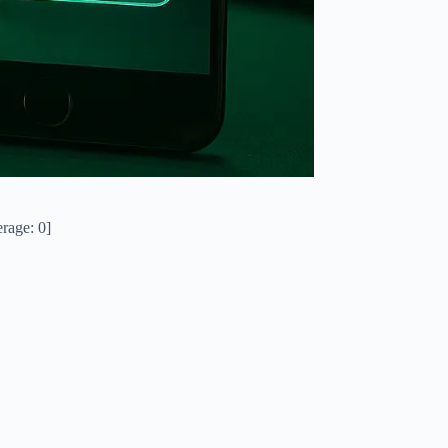
rage:
0
]