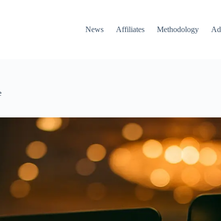
News
Affiliates
Methodology
Ad
e