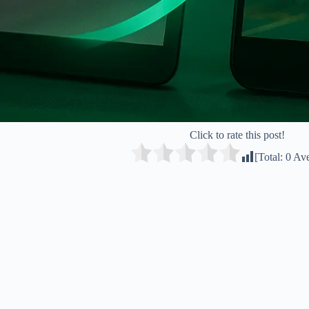
Click to rate this post!
[Total:
0
Ave