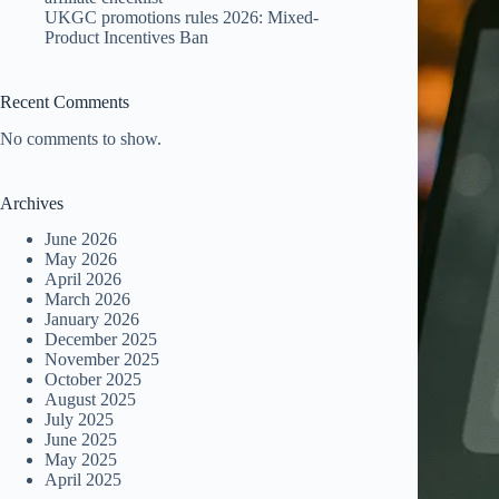
UKGC promotions rules 2026: Mixed-
Product Incentives Ban
Recent Comments
No comments to show.
Archives
June 2026
May 2026
April 2026
March 2026
January 2026
December 2025
November 2025
October 2025
August 2025
July 2025
June 2025
May 2025
April 2025