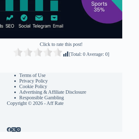
Click to rate this post!
[Total:
0
Average:
0
]
Terms of Use
Privacy Policy
Cookie Policy
Advertising & Affiliate Disclosure
Responsible Gambling
Copyright © 2026 - Aff Rate