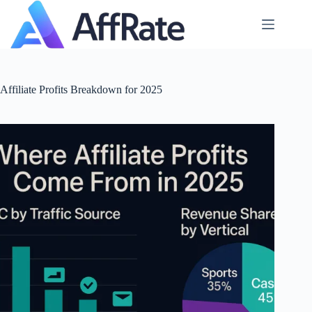
Skip
to
content
Affiliate Profits Breakdown for 2025