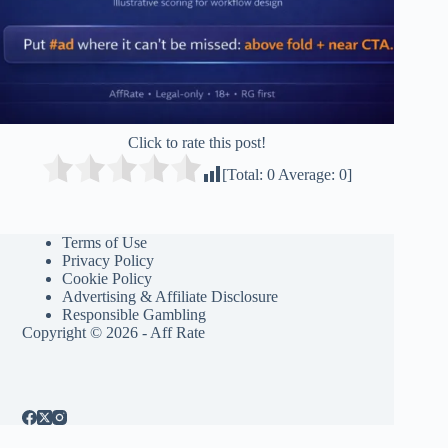
Click to rate this post!
[Total:
0
Average:
0
]
Terms of Use
Privacy Policy
Cookie Policy
Advertising & Affiliate Disclosure
Responsible Gambling
Copyright © 2026 - Aff Rate