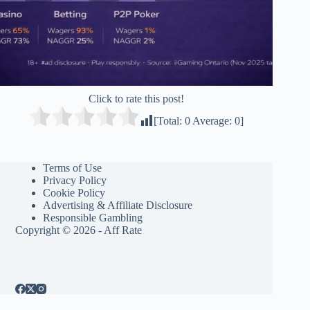
Click to rate this post!
[Total:
0
Average:
0
]
Terms of Use
Privacy Policy
Cookie Policy
Advertising & Affiliate Disclosure
Responsible Gambling
Copyright © 2026 - Aff Rate