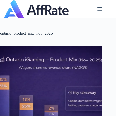
Skip
to
content
ontario_product_mix_nov_2025