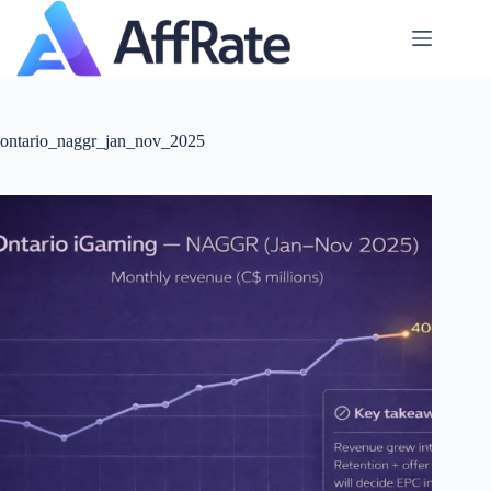
Skip
to
content
ontario_naggr_jan_nov_2025