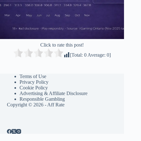
Click to rate this post!
[Total:
0
Average:
0
]
Terms of Use
Privacy Policy
Cookie Policy
Advertising & Affiliate Disclosure
Responsible Gambling
Copyright © 2026 - Aff Rate