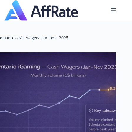
Skip
to
content
ontario_cash_wagers_jan_nov_2025