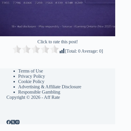
Click to rate this post!
[Total:
0
Average:
0
]
Terms of Use
Privacy Policy
Cookie Policy
Advertising & Affiliate Disclosure
Responsible Gambling
Copyright © 2026 - Aff Rate