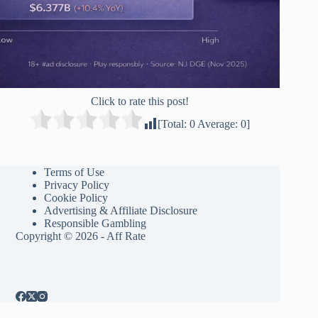
Click to rate this post!
[Total:
0
Average:
0
]
Terms of Use
Privacy Policy
Cookie Policy
Advertising & Affiliate Disclosure
Responsible Gambling
Copyright © 2026 - Aff Rate