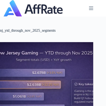
Skip
to
content
nj_ytd_through_nov_2025_segments