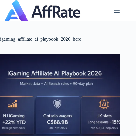
Skip
to
content
igaming_affiliate_ai_playbook_2026_hero