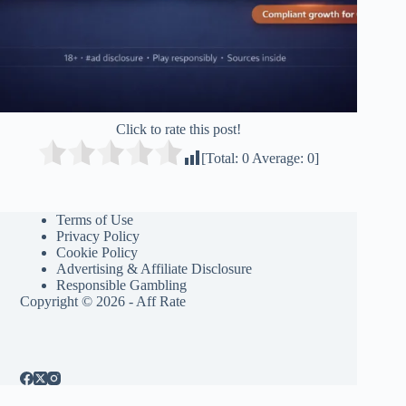
Click to rate this post!
[Total:
0
Average:
0
]
Terms of Use
Privacy Policy
Cookie Policy
Advertising & Affiliate Disclosure
Responsible Gambling
Copyright © 2026 - Aff Rate