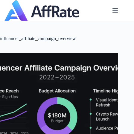
Skip
to
content
influancer_affiliate_campaign_overview