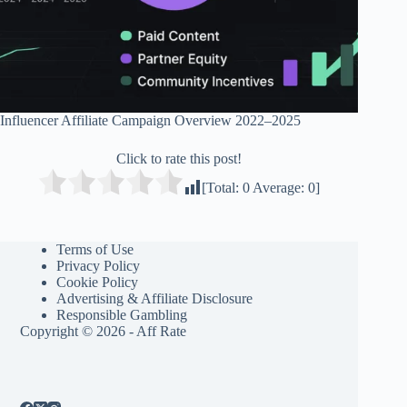
Influencer Affiliate Campaign Overview 2022–2025
Click to rate this post!
[Total:
0
Average:
0
]
Terms of Use
Privacy Policy
Cookie Policy
Advertising & Affiliate Disclosure
Responsible Gambling
Copyright © 2026 - Aff Rate