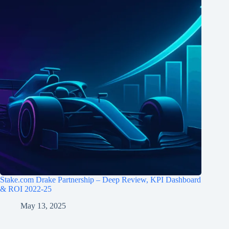
Stake.com Drake Partnership – Deep Review, KPI Dashboard
& ROI 2022-25
May 13, 2025