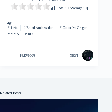
Click to rate this post!
[Total:
0
Average:
0
]
Tags
#
1win
#
Brand Ambassadors
#
Conor McGregor
#
MMA
#
ROI
PREVIOUS
NEXT
Related Posts