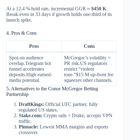
At a 12.4 % hold rate, incremental GGR ≈
$450 K
.
Break-even in 33 days if growth holds one-third of its
launch spike.
4. Pros & Cons
Pros
Cons
Spot-on audience
McGregor’s volatility =
overlap.Telegram bot
PR risk.US regulators
funnel accelerates
restrict “violent
deposits.High earned-
tone.”$15 M up-front fee
media potential.
squeezes other channels.
5. Alternatives to the Conor McGregor Betting
Partnership
DraftKings:
Official UFC partner, fully
regulated US states.
Stake.com:
Crypto rails + Drake, accepts VPN
traffic.
Pinnacle:
Lowest MMA margins and esports
crossover.