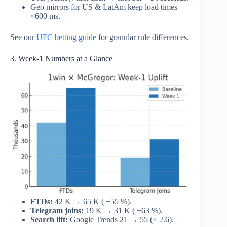
Geo mirrors for US & LatAm keep load times
<600 ms.
See our
UFC betting guide
for granular rule differences.
3. Week-1 Numbers at a Glance
FTDs:
42 K → 65 K ( +55 %).
Telegram joins:
19 K → 31 K ( +63 %).
Search lift:
Google Trends 21 → 55 (× 2.6).