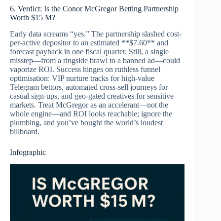
6. Verdict: Is the Conor McGregor Betting Partnership
Worth $15 M?
Early data screams “yes.” The partnership slashed cost-
per-active depositor to an estimated **$7.60** and
forecast payback in one fiscal quarter. Still, a single
misstep—from a ringside brawl to a banned ad—could
vaporize ROI. Success hinges on ruthless funnel
optimisation: VIP nurture tracks for high-value
Telegram bettors, automated cross-sell journeys for
casual sign-ups, and geo-gated creatives for sensitive
markets. Treat McGregor as an accelerant—not the
whole engine—and ROI looks reachable; ignore the
plumbing, and you’ve bought the world’s loudest
billboard.
Infographic