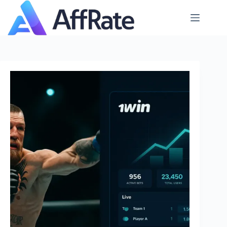
Skip
to
content