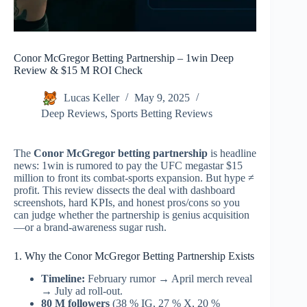
Conor McGregor Betting Partnership – 1win Deep
Review & $15 M ROI Check
Lucas Keller
May 9, 2025
Deep Reviews
,
Sports Betting Reviews
The
Conor McGregor betting partnership
is headline
news: 1win is rumored to pay the UFC megastar $15
million to front its combat-sports expansion. But hype ≠
profit. This review dissects the deal with dashboard
screenshots, hard KPIs, and honest pros/cons so you
can judge whether the partnership is genius acquisition
—or a brand-awareness sugar rush.
1. Why the Conor McGregor Betting Partnership Exists
Timeline:
February rumor → April merch reveal
→ July ad roll-out.
80 M followers
(38 % IG, 27 % X, 20 %