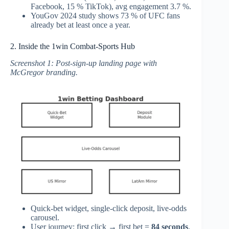
Facebook, 15 % TikTok), avg engagement 3.7 %.
YouGov 2024 study shows 73 % of UFC fans
already bet at least once a year.
2. Inside the 1win Combat-Sports Hub
Screenshot 1: Post-sign-up landing page with
McGregor branding.
Quick-bet widget, single-click deposit, live-odds
carousel.
User journey: first click → first bet =
84 seconds
.