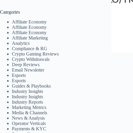
Categories
Affiliate Economy
Affiliate Economy
Affiliate Economy
Affiliate Marketing
Analytics
Compliance & RG
Crypto Gaming Reviews
Crypto Withdrawals
Deep Reviews
Email Newsletter
Esports
Esports
Guides & Playbooks
Industry Insights
Industry Insights
Industry Reports
Marketing Metrics
Media & Channels
News & Analysis
Operator Verticals
Payments & KYC