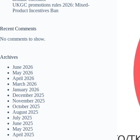
UKGC promotions rules 2026: Mixed-
Product Incentives Ban
Recent Comments
No comments to show.
Archives
June 2026
May 2026
April 2026
March 2026
January 2026
December 2025
November 2025
October 2025
August 2025
July 2025
June 2025
May 2025
April 2025