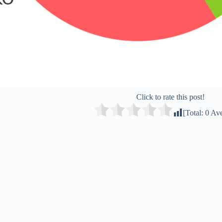
Click to rate this post!
[Total:
0
Ave