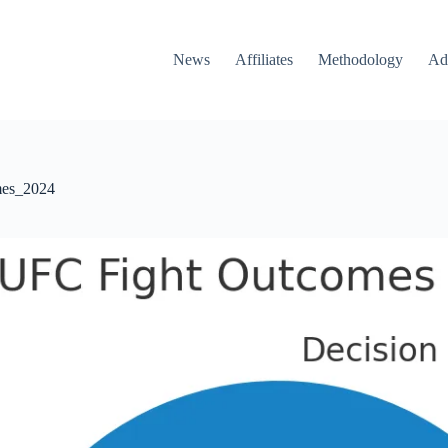
News
Affiliates
Methodology
Ad
mes_2024