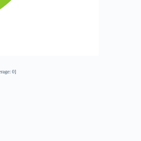
rage:
0
]