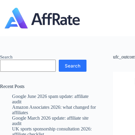
Skip
to
content
ufc_outco
Search
Search
Recent Posts
Google June 2026 spam update: affiliate
audit
Amazon Associates 2026: what changed for
affiliates
Google March 2026 update: affiliate site
audit
UK sports sponsorship consultation 2026:
affiliate checklist