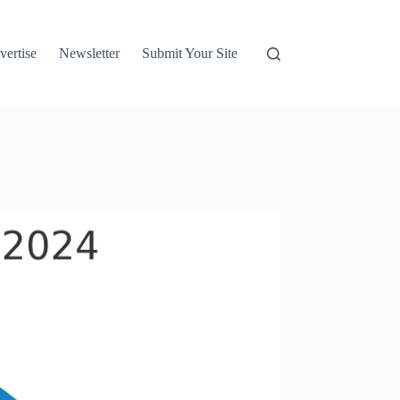
vertise
Newsletter
Submit Your Site