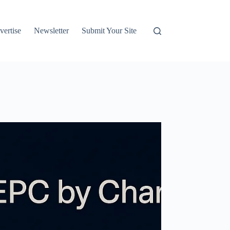
vertise
Newsletter
Submit Your Site