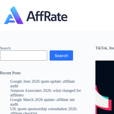
Skip
to
content
TikTok, In
Search
Search
Recent Posts
Google June 2026 spam update: affiliate
audit
Amazon Associates 2026: what changed for
affiliates
Google March 2026 update: affiliate site
audit
UK sports sponsorship consultation 2026:
affiliate checklist