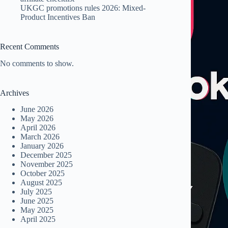
UKGC promotions rules 2026: Mixed-
Product Incentives Ban
Recent Comments
No comments to show.
Archives
June 2026
May 2026
April 2026
March 2026
January 2026
December 2025
November 2025
October 2025
August 2025
July 2025
June 2025
May 2025
April 2025