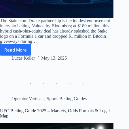
The Stake.com Drake partnership is the loudest endorsement
in crypto betting. Valued by Bloomberg at $180 million, this
hybrid cash-plus-equity deal has already splashed the Stake
logo on a Formula 1 car and dropped $1 million in Bitcoin
giveaways during…
Read More
Stake.com
Drake
Lucas Keller
May 13, 2025
Partnership
–
Deep
Review,
KPI
Dashboard
&
Operator Verticals
,
Sports Betting Guides
ROI
2022-
UFC Betting Guide 2025 – Markets, Odds Formats & Legal
25
Map