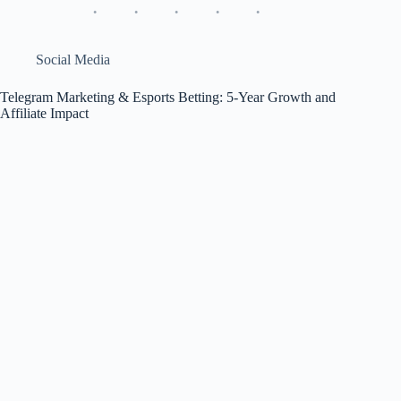
1win
Deep
Review
&
Social Media
$15
M
Telegram Marketing & Esports Betting: 5-Year Growth and
ROI
Affiliate Impact
Check