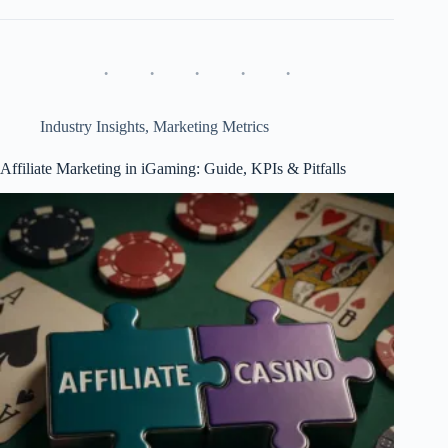
&
Esports
Betting:
5-
Year
Growth
and
Industry Insights
,
Marketing Metrics
Affiliate
Impact
Affiliate Marketing in iGaming: Guide, KPIs & Pitfalls