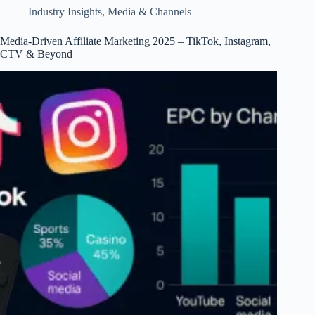
&
Industry Insights
,
Media & Channels
TrendsWhy
Affiliate
Media-Driven Affiliate Marketing 2025 – TikTok, Instagram,
Earnings
CTV & Beyond
Have
Grown
Since
2018
–
Data,
Drivers,
Charts