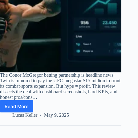
The Conor McGregor betting partnership is headline news:
1win is rumored to pay the UFC megastar $15 million to front
its combat-sports expansion. But hype ≠ profit. This review
dissects the deal with dashboard screenshots, hard KPIs, and
honest pros/cons…
Read More
Conor
McGregor
Lucas Keller
May 9, 2025
Betting
Partnership
–