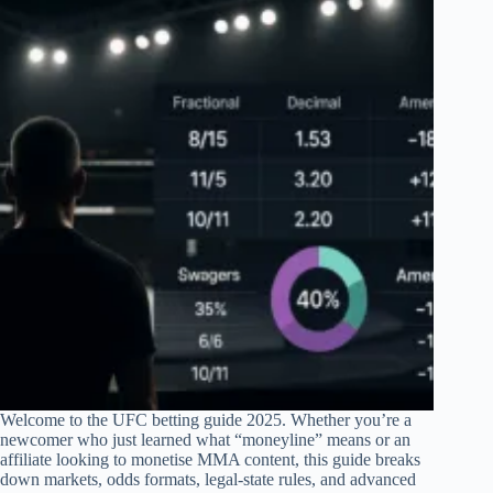
Welcome to the UFC betting guide 2025. Whether you’re a
newcomer who just learned what “moneyline” means or an
affiliate looking to monetise MMA content, this guide breaks
down markets, odds formats, legal-state rules, and advanced