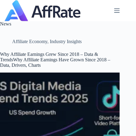
Skip
to
content
News
Affiliate Economy
,
Industry Insights
Why Affiliate Earnings Grew Since 2018 – Data &
TrendsWhy Affiliate Earnings Have Grown Since 2018 –
Data, Drivers, Charts