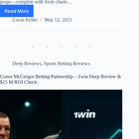
props—complete with fresh charts…
Read More
UFC
Betting
Lucas Keller
May 12, 2025
Guide
2025
–
Markets,
Odds
Formats
&
Deep Reviews
,
Sports Betting Reviews
Legal
Map
Conor McGregor Betting Partnership – 1win Deep Review &
$15 M ROI Check