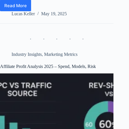
Read More
Affiliate
Profit
Lucas Keller
May 19, 2025
Analysis
2025
–
EPC,
CPA
vs
Rev-
Industry Insights
,
Marketing Metrics
Share
&
Affiliate Profit Analysis 2025 – Spend, Models, Risk
Risk