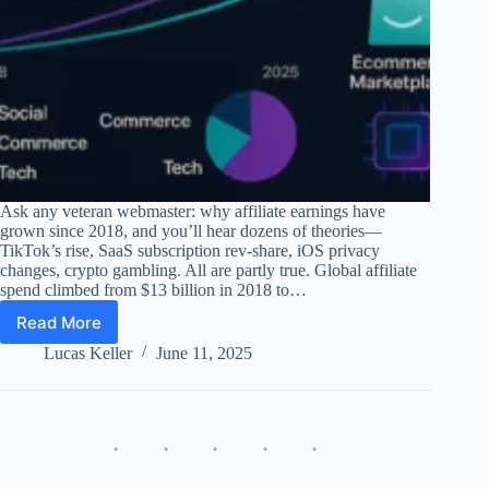
Ask any veteran webmaster: why affiliate earnings have
grown since 2018, and you’ll hear dozens of theories—
TikTok’s rise, SaaS subscription rev-share, iOS privacy
changes, crypto gambling. All are partly true. Global affiliate
spend climbed from $13 billion in 2018 to…
Read More
Why
Affiliate
Lucas Keller
June 11, 2025
Earnings
Grew
Since
2018
–
Data