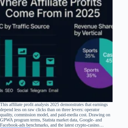
This affiliate profit analysis 2025 demonstrates that earnings
depend less on raw clicks than on three levers: operator
quality, commission model, and paid-media cost. Drawing on
GPWA program terms, Statista market data, Google- and
Facebook-ads benchmarks, and the latest crypto-casino…