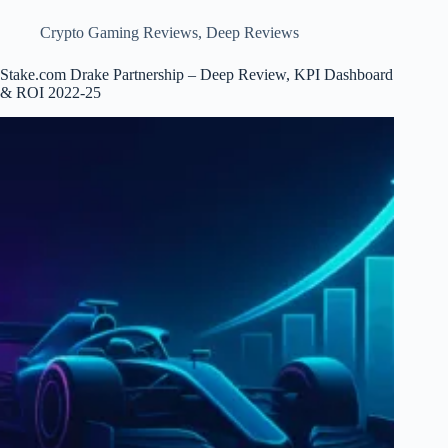
Risk
Crypto Gaming Reviews
,
Deep Reviews
Stake.com Drake Partnership – Deep Review, KPI Dashboard
& ROI 2022-25