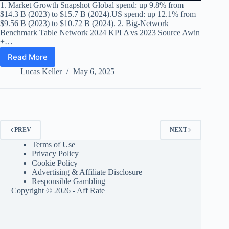
1. Market Growth Snapshot Global spend: up 9.8% from
$14.3 B (2023) to $15.7 B (2024).US spend: up 12.1% from
$9.56 B (2023) to $10.72 B (2024). 2. Big-Network
Benchmark Table Network 2024 KPI Δ vs 2023 Source Awin
+…
Read More
Affiliate
Marketing
Lucas Keller
May 6, 2025
Industry
Report
2024:
Growth
Metrics,
Leading
PREV
NEXT
Networks
Terms of Use
&
Privacy Policy
Key
Cookie Policy
Trends
Advertising & Affiliate Disclosure
Responsible Gambling
Copyright © 2026 - Aff Rate