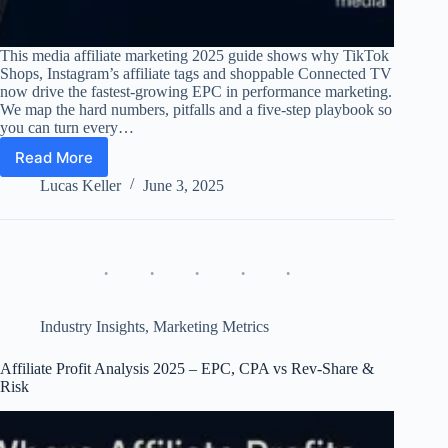
This media affiliate marketing 2025 guide shows why TikTok
Shops, Instagram’s affiliate tags and shoppable Connected TV
now drive the fastest-growing EPC in performance marketing.
We map the hard numbers, pitfalls and a five-step playbook so
you can turn every…
Read More
Media-
Driven
Lucas Keller
June 3, 2025
Affiliate
Marketing
2025
–
TikTok,
Instagram,
CTV
Industry Insights
,
Marketing Metrics
&
Beyond
Affiliate Profit Analysis 2025 – EPC, CPA vs Rev-Share &
Risk