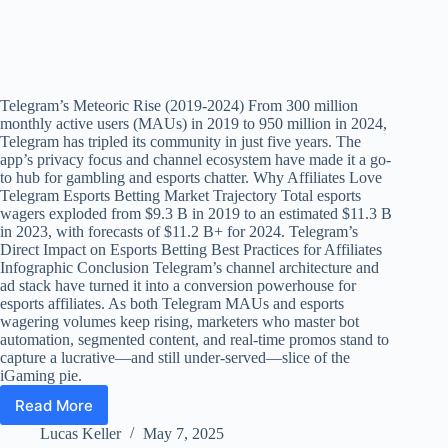
Telegram’s Meteoric Rise (2019-2024) From 300 million
monthly active users (MAUs) in 2019 to 950 million in 2024,
Telegram has tripled its community in just five years. The
app’s privacy focus and channel ecosystem have made it a go-
to hub for gambling and esports chatter. Why Affiliates Love
Telegram Esports Betting Market Trajectory Total esports
wagers exploded from $9.3 B in 2019 to an estimated $11.3 B
in 2023, with forecasts of $11.2 B+ for 2024. Telegram’s
Direct Impact on Esports Betting Best Practices for Affiliates
Infographic Conclusion Telegram’s channel architecture and
ad stack have turned it into a conversion powerhouse for
esports affiliates. As both Telegram MAUs and esports
wagering volumes keep rising, marketers who master bot
automation, segmented content, and real-time promos stand to
capture a lucrative—and still under-served—slice of the
iGaming pie.
Read More
Telegram
Marketing
Lucas Keller
May 7, 2025