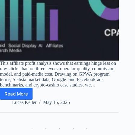
This affiliate profit analysis shows that earnings hinge less on
raw clicks than on three levers: operator quality, commission
model, and paid-media cost. Drawing on GPWA program
terms, Statista market data, Google- and Facebook-ads
benchmarks, and crypto-casino case studies, we…
Read More
Affiliate
Profit
Lucas Keller
May 15, 2025
Analysis
2025
–
Spend,
Models,