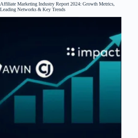
Affiliate Marketing Industry Report 2024: Growth Metrics,
Leading Networks & Key Trends