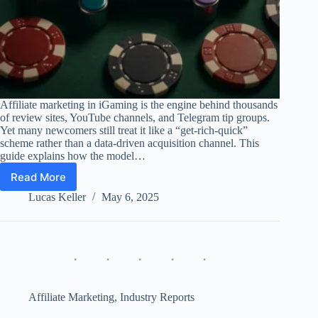
Affiliate marketing in iGaming is the engine behind thousands
of review sites, YouTube channels, and Telegram tip groups.
Yet many newcomers still treat it like a “get-rich-quick”
scheme rather than a data-driven acquisition channel. This
guide explains how the model…
Read More
Affiliate
Marketing
Lucas Keller
May 6, 2025
in
iGaming:
Guide,
KPIs
&
Pitfalls
Affiliate Marketing
,
Industry Reports