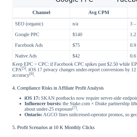
Channel
Avg CPM
SEO (organic)
n/a
3 –
Google PPC
$140
1.2
Facebook Ads
$75
0.9
Native Ads
$42
0.6
Keep EPC > CPC: if Facebook CPC spikes past $2.50 while EPC s
[5]
CPA
. iOS 17 privacy changes under-report conversions by 12 
[6]
accuracy
.
4. Compliance Risks in Affiliate Profit Analysis
iOS 17:
SKAN postbacks now require server-side endpoi
Influencer bursts:
the Stake.com × Drake partnership li
[7]
about under-25 exposure
.
Ontario:
AGCO fines unlicensed-operator promos, so geo-
5. Profit Scenarios at 10 K Monthly Clicks