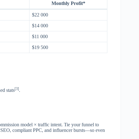
Monthly Profit*
$22 000
$14 000
$11 000
$19 500
[3]
ed stats
.
ommission model × traffic intent. Tie your funnel to
ss SEO, compliant PPC, and influencer bursts—so even