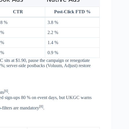
CTR
Post-Click FTD %
 8 %
3.8 %
 %
2.2 %
 %
1.4 %
 %
0.9 %
its at $1.90, pause the campaign or renegotiate
%; server-side postbacks (Voluum, Adjust) restore
[6]
nts
.
fted sign-ups 80 % on event days, but UKGC warns
[8]
filters are mandatory
.