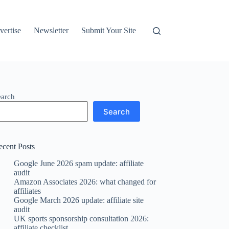
vertise
Newsletter
Submit Your Site
earch
Search
ecent Posts
Google June 2026 spam update: affiliate
audit
Amazon Associates 2026: what changed for
affiliates
Google March 2026 update: affiliate site
audit
UK sports sponsorship consultation 2026:
affiliate checklist