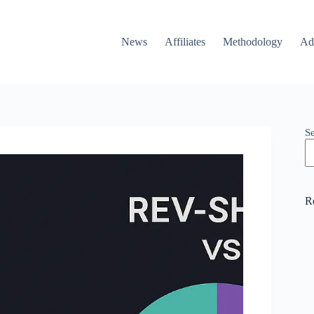
News
Affiliates
Methodology
Ad
S
R