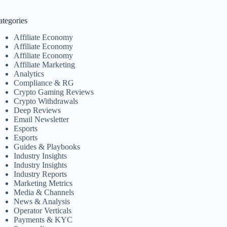
ategories
Affiliate Economy
Affiliate Economy
Affiliate Economy
Affiliate Marketing
Analytics
Compliance & RG
Crypto Gaming Reviews
Crypto Withdrawals
Deep Reviews
Email Newsletter
Esports
Esports
Guides & Playbooks
Industry Insights
Industry Insights
Industry Reports
Marketing Metrics
Media & Channels
News & Analysis
Operator Verticals
Payments & KYC