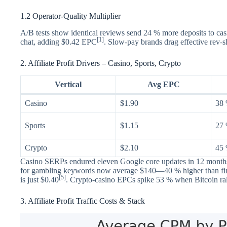
1.2 Operator-Quality Multiplier
A/B tests show identical reviews send 24 % more deposits to cas
[1]
chat, adding $0.42 EPC
. Slow-pay brands drag effective rev-
2. Affiliate Profit Drivers – Casino, Sports, Crypto
Vertical
Avg EPC
Casino
$1.90
38
Sports
$1.15
27
Crypto
$2.10
45
Casino SERPs endured eleven Google core updates in 12 months,
for gambling keywords now average $140—40 % higher than f
[5]
is just $0.40
. Crypto-casino EPCs spike 53 % when Bitcoin ralli
3. Affiliate Profit Traffic Costs & Stack