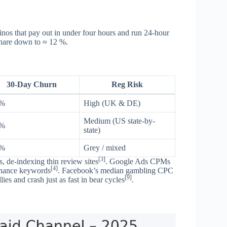
inos that pay out in under four hours and run 24-hour
share down to ≈ 12 %.
30-Day Churn
Reg Risk
 %
High (UK & DE)
Medium (US state-by-
 %
state)
 %
Grey / mixed
[3]
 de-indexing thin review sites
. Google Ads CPMs
[4]
inance keywords
. Facebook’s median gambling CPC
[9]
es and crash just as fast in bear cycles
.