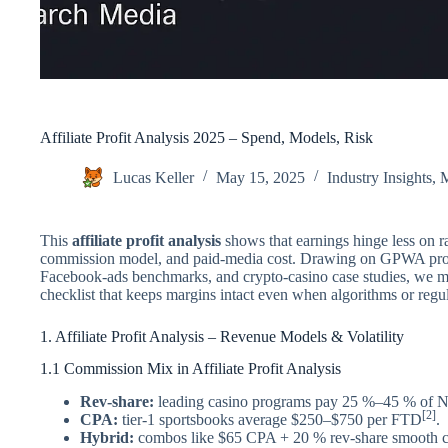
Affiliate Profit Analysis 2025 – Spend, Models, Risk
Lucas Keller
May 15, 2025
Industry Insights
,
M
This
affiliate profit analysis
shows that earnings hinge less on ra
commission model, and paid-media cost. Drawing on GPWA progr
Facebook-ads benchmarks, and crypto-casino case studies, we 
checklist that keeps margins intact even when algorithms or regula
1. Affiliate Profit Analysis – Revenue Models & Volatility
1.1 Commission Mix in Affiliate Profit Analysis
Rev-share:
leading casino programs pay 25 %–45 % of
[2]
CPA:
tier-1 sportsbooks average $250–$750 per FTD
.
Hybrid:
combos like $65 CPA + 20 % rev-share smooth c