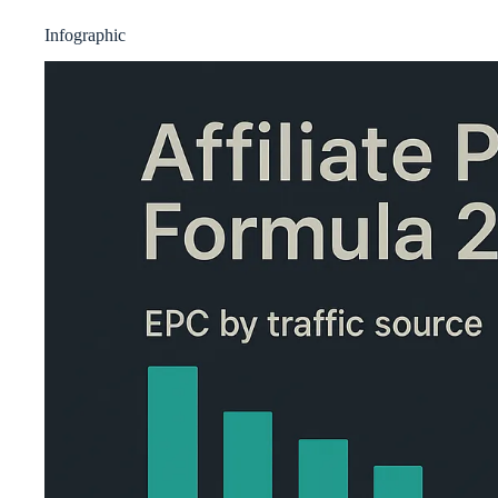
Infographic