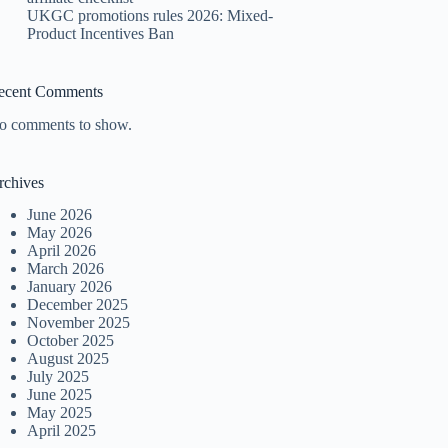
UKGC promotions rules 2026: Mixed-
Product Incentives Ban
ecent Comments
o comments to show.
rchives
June 2026
May 2026
April 2026
March 2026
January 2026
December 2025
November 2025
October 2025
August 2025
July 2025
June 2025
May 2025
April 2025