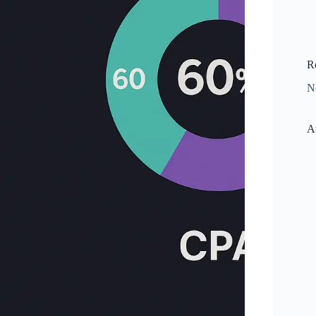
R
N
A