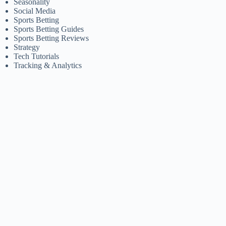
Seasonality
Social Media
Sports Betting
Sports Betting Guides
Sports Betting Reviews
Strategy
Tech Tutorials
Tracking & Analytics