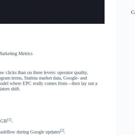
C
arketing Metrics
w clicks than on three levers: operator quality,
am terms, Statista market data, Google- and
model where EPC really comes from—then lay out a
tors shift.
[1]
 NGR
.
[2]
ashflow during Google updates
.