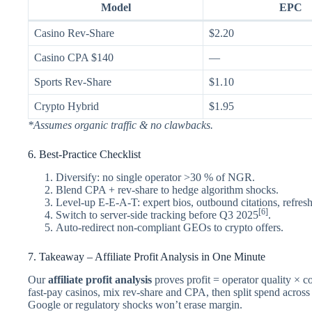
Model
EPC
Casino Rev-Share
$2.20
Casino CPA $140
—
Sports Rev-Share
$1.10
Crypto Hybrid
$1.95
*Assumes organic traffic & no clawbacks.
6. Best-Practice Checklist
Diversify: no single operator >30 % of NGR.
Blend CPA + rev-share to hedge algorithm shocks.
Level-up E-E-A-T: expert bios, outbound citations, refresh
[6]
Switch to server-side tracking before Q3 2025
.
Auto-redirect non-compliant GEOs to crypto offers.
7. Takeaway – Affiliate Profit Analysis in One Minute
Our
affiliate profit analysis
proves profit = operator quality × c
fast-pay casinos, mix rev-share and CPA, then split spend acro
Google or regulatory shocks won’t erase margin.