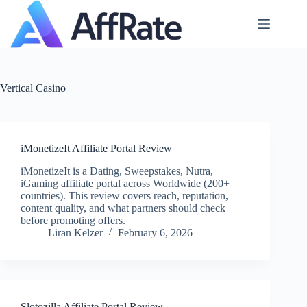
Skip
to
content
Vertical
Casino
iMonetizeIt Affiliate Portal Review
iMonetizeIt is a Dating, Sweepstakes, Nutra,
iGaming affiliate portal across Worldwide (200+
countries). This review covers reach, reputation,
content quality, and what partners should check
before promoting offers.
Liran Kelzer
February 6, 2026
Slotozilla Affiliate Portal Review