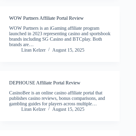
WOW Partners Affiliate Portal Review
WOW Partners is an iGaming affiliate program
launched in 2023 representing casino and sportsbook
brands including SG Casino and BTCplay. Both
brands are…
Liran Kelzer
August 15, 2025
DEPHOUSE Affiliate Portal Review
CasinoBee is an online casino affiliate portal that
publishes casino reviews, bonus comparisons, and
gambling guides for players across multiple…
Liran Kelzer
August 15, 2025