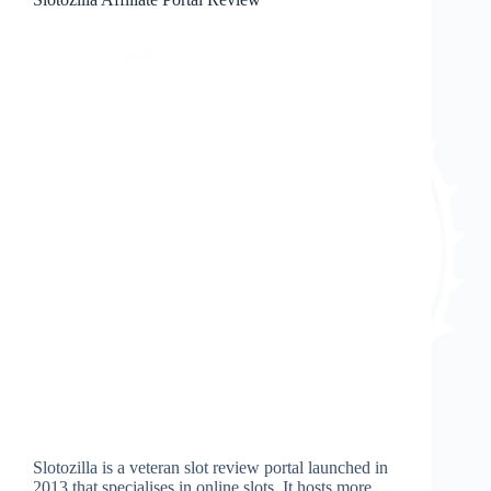
Slotozilla is a veteran slot review portal launched in
2013 that specialises in online slots. It hosts more