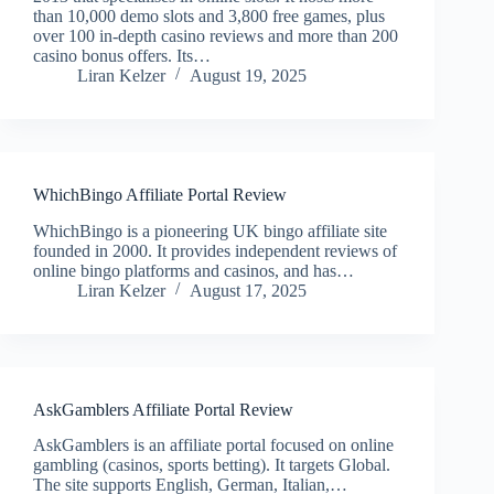
than 10,000 demo slots and 3,800 free games, plus
over 100 in-depth casino reviews and more than 200
casino bonus offers. Its…
Liran Kelzer
August 19, 2025
WhichBingo Affiliate Portal Review
WhichBingo is a pioneering UK bingo affiliate site
founded in 2000. It provides independent reviews of
online bingo platforms and casinos, and has…
Liran Kelzer
August 17, 2025
AskGamblers Affiliate Portal Review
AskGamblers is an affiliate portal focused on online
gambling (casinos, sports betting). It targets Global.
The site supports English, German, Italian,…