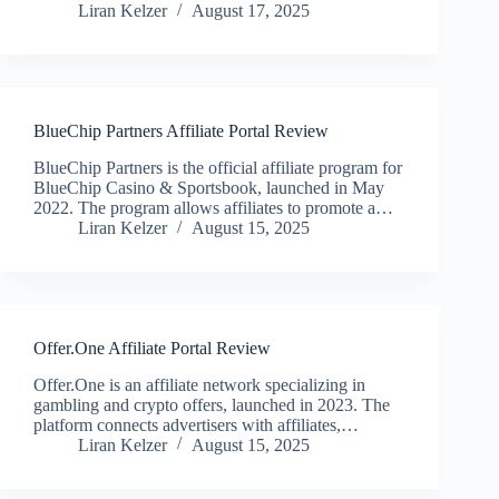
Liran Kelzer
August 17, 2025
BlueChip Partners Affiliate Portal Review
BlueChip Partners is the official affiliate program for
BlueChip Casino & Sportsbook, launched in May
2022. The program allows affiliates to promote a…
Liran Kelzer
August 15, 2025
Offer.One Affiliate Portal Review
Offer.One is an affiliate network specializing in
gambling and crypto offers, launched in 2023. The
platform connects advertisers with affiliates,…
Liran Kelzer
August 15, 2025