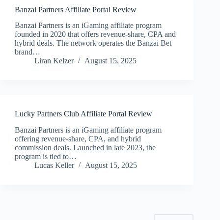
Banzai Partners Affiliate Portal Review
Banzai Partners is an iGaming affiliate program
founded in 2020 that offers revenue-share, CPA and
hybrid deals. The network operates the Banzai Bet
brand…
Liran Kelzer
August 15, 2025
Lucky Partners Club Affiliate Portal Review
Banzai Partners is an iGaming affiliate program
offering revenue-share, CPA, and hybrid
commission deals. Launched in late 2023, the
program is tied to…
Lucas Keller
August 15, 2025