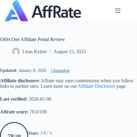
Skip
to
content
Offer.One Affiliate Portal Review
Liran Kelzer
August 15, 2025
Updated:
January 8, 2026
Changelog
Affiliate disclosure:
Affrate may earn commissions when you follow
links to partner sites. Learn more on our
Affiliate Disclosure
page.
Last verified:
2026-01-08
Affrate score:
78.0/100
Stars:
3.9 / 5
78
/100