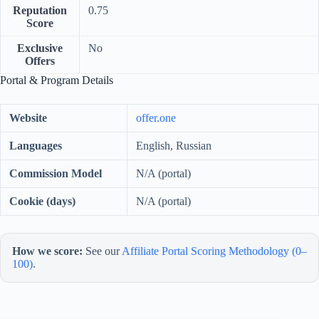
Reputation
0.75
Score
Exclusive
No
Offers
Portal & Program Details
Website
offer.one
Languages
English, Russian
Commission Model
N/A (portal)
Cookie (days)
N/A (portal)
How we score:
See our
Affiliate Portal Scoring Methodology (0–
100)
.