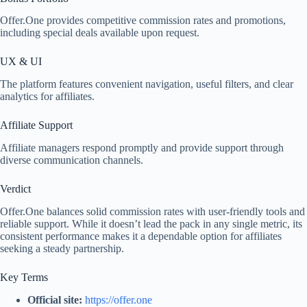
Offer.One provides competitive commission rates and promotions,
including special deals available upon request.
UX & UI
The platform features convenient navigation, useful filters, and clear
analytics for affiliates.
Affiliate Support
Affiliate managers respond promptly and provide support through
diverse communication channels.
Verdict
Offer.One balances solid commission rates with user-friendly tools and
reliable support. While it doesn’t lead the pack in any single metric, its
consistent performance makes it a dependable option for affiliates
seeking a steady partnership.
Key Terms
Official site:
https://offer.one