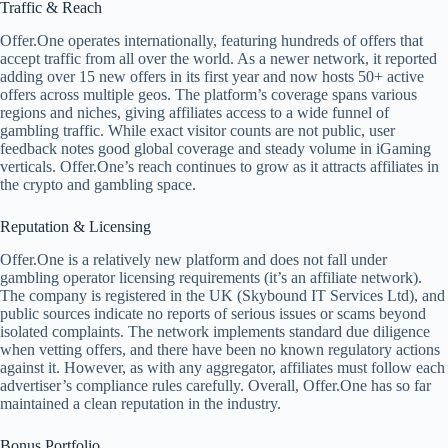
Traffic & Reach
Offer.One operates internationally, featuring hundreds of offers that
accept traffic from all over the world. As a newer network, it reported
adding over 15 new offers in its first year and now hosts 50+ active
offers across multiple geos. The platform’s coverage spans various
regions and niches, giving affiliates access to a wide funnel of
gambling traffic. While exact visitor counts are not public, user
feedback notes good global coverage and steady volume in iGaming
verticals. Offer.One’s reach continues to grow as it attracts affiliates in
the crypto and gambling space.
Reputation & Licensing
Offer.One is a relatively new platform and does not fall under
gambling operator licensing requirements (it’s an affiliate network).
The company is registered in the UK (Skybound IT Services Ltd), and
public sources indicate no reports of serious issues or scams beyond
isolated complaints. The network implements standard due diligence
when vetting offers, and there have been no known regulatory actions
against it. However, as with any aggregator, affiliates must follow each
advertiser’s compliance rules carefully. Overall, Offer.One has so far
maintained a clean reputation in the industry.
Bonus Portfolio