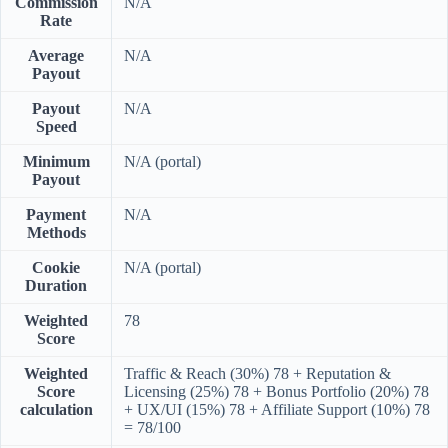
Commission
N/A
Rate
Average
N/A
Payout
Payout
N/A
Speed
Minimum
N/A (portal)
Payout
Payment
N/A
Methods
Cookie
N/A (portal)
Duration
Weighted
78
Score
Weighted
Traffic & Reach (30%) 78 + Reputation &
Score
Licensing (25%) 78 + Bonus Portfolio (20%) 78
calculation
+ UX/UI (15%) 78 + Affiliate Support (10%) 78
= 78/100