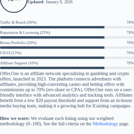
Updated:
January 8, 2026
Traffic & Reach (30%)
78%
Reputation & Licensing (25%)
78%
Bonus Portfolio (20%)
78%
UX/UI (15%)
78%
Affiliate Support (10%)
78%
Offer.One is an affiliate network specializing in gambling and crypto
offers, launched in 2023. The platform connects advertisers with
affiliates, providing high-converting casino and betting offers with
commissions up to 70% (rev-share or CPA). Offer.One runs on a user-
friendly interface with advanced analytics and tracking tools. Affiliates
benefit from a low $20 payout threshold and support from an in-house
media buying team, making it a growing hub for iGaming campaigns.
How we score:
We evaluate each listing using our weighted
methodology (0–100). See the full criteria on the
Methodology
page.