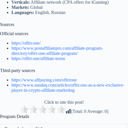
Verticals:
Affiliate network (CPA offers for iGaming)
Markets:
Global
Languages:
English, Russian
Sources
Official sources
https://offer.one/
https://www.postaffiliatepro.com/affiliate-program-
directory/offer-one-affiliate-program/
https://offer.one/affiliate-terms
Third‑party sources
https://www.affpaying.com/offerone
https://www.nasdaq.com/articles/offer.one-as-a-new-exclusive-
player-in-crypto-affiliate-marketing
Click to rate this post!
[Total:
0
Average:
0
]
Program Details