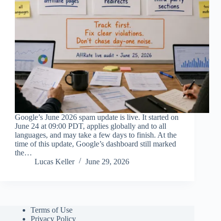
Google’s June 2026 spam update is live. It started on
June 24 at 09:00 PDT, applies globally and to all
languages, and may take a few days to finish. At the
time of this update, Google’s dashboard still marked
the…
Lucas Keller
June 29, 2026
Terms of Use
Privacy Policy