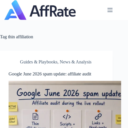
Skip
to
content
Tag
thin affiliation
Guides & Playbooks
,
News & Analysis
Google June 2026 spam update: affiliate audit