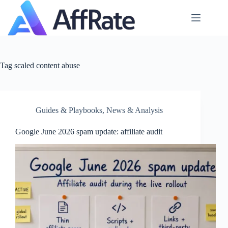
Skip
to
content
Tag
scaled content abuse
Guides & Playbooks
,
News & Analysis
Google June 2026 spam update: affiliate audit