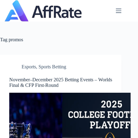
Skip
to
content
Tag
promos
Esports
,
Sports Betting
November–December 2025 Betting Events – Worlds
Final & CFP First‑Round