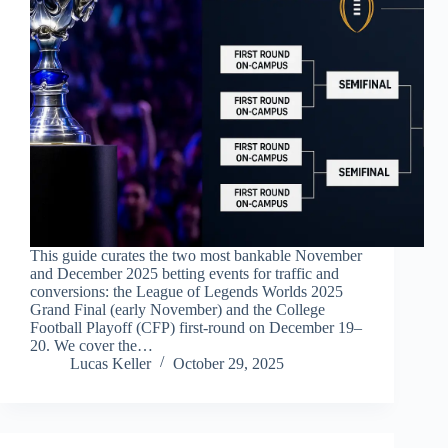
This guide curates the two most bankable November
and December 2025 betting events for traffic and
conversions: the League of Legends Worlds 2025
Grand Final (early November) and the College
Football Playoff (CFP) first‑round on December 19–
20. We cover the…
Lucas Keller
October 29, 2025