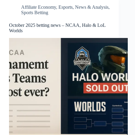
Affiliate Economy
,
Esports
,
News & Analysis
,
Sports Betting
October 2025 betting news – NCAA, Halo & LoL
Worlds