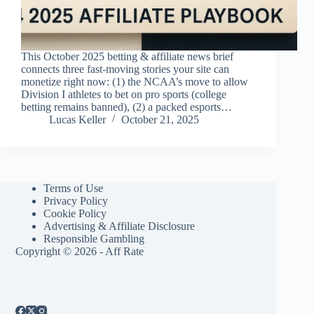
This October 2025 betting & affiliate news brief
connects three fast‑moving stories your site can
monetize right now: (1) the NCAA’s move to allow
Division I athletes to bet on pro sports (college
betting remains banned), (2) a packed esports…
Lucas Keller
October 21, 2025
Terms of Use
Privacy Policy
Cookie Policy
Advertising & Affiliate Disclosure
Responsible Gambling
Copyright © 2026 - Aff Rate