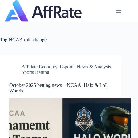
Skip
to
content
Tag
NCAA rule change
Affiliate Economy
,
Esports
,
News & Analysis
,
Sports Betting
October 2025 betting news – NCAA, Halo & LoL
Worlds