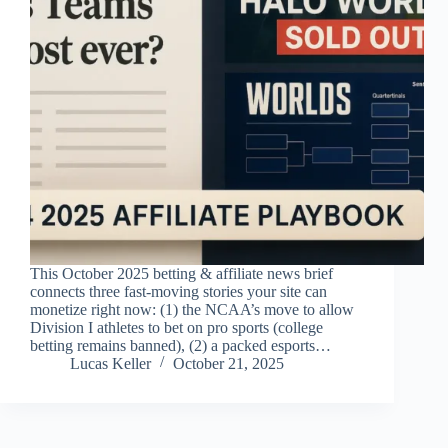
This October 2025 betting & affiliate news brief
connects three fast‑moving stories your site can
monetize right now: (1) the NCAA’s move to allow
Division I athletes to bet on pro sports (college
betting remains banned), (2) a packed esports…
Lucas Keller
October 21, 2025