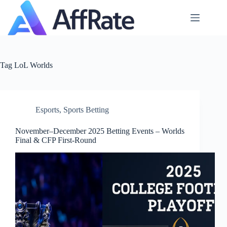
Skip
to
content
Tag
LoL Worlds
Esports
,
Sports Betting
November–December 2025 Betting Events – Worlds
Final & CFP First‑Round