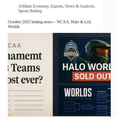
Affiliate Economy
,
Esports
,
News & Analysis
,
Sports Betting
October 2025 betting news – NCAA, Halo & LoL
Worlds