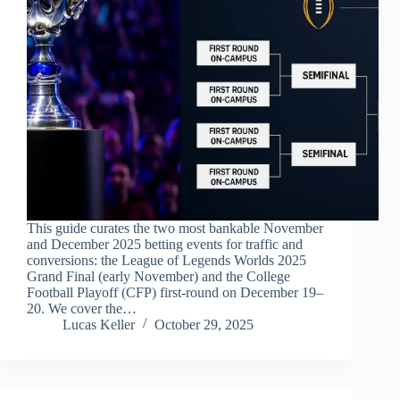
This guide curates the two most bankable November
and December 2025 betting events for traffic and
conversions: the League of Legends Worlds 2025
Grand Final (early November) and the College
Football Playoff (CFP) first‑round on December 19–
20. We cover the…
Lucas Keller
October 29, 2025