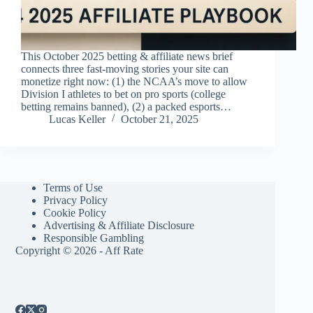
This October 2025 betting & affiliate news brief
connects three fast‑moving stories your site can
monetize right now: (1) the NCAA’s move to allow
Division I athletes to bet on pro sports (college
betting remains banned), (2) a packed esports…
Lucas Keller
October 21, 2025
Terms of Use
Privacy Policy
Cookie Policy
Advertising & Affiliate Disclosure
Responsible Gambling
Copyright © 2026 - Aff Rate