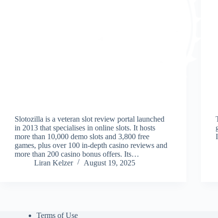
Slotozilla is a veteran slot review portal launched
in 2013 that specialises in online slots. It hosts
more than 10,000 demo slots and 3,800 free
games, plus over 100 in-depth casino reviews and
more than 200 casino bonus offers. Its…
Liran Kelzer
August 19, 2025
Terms of Use