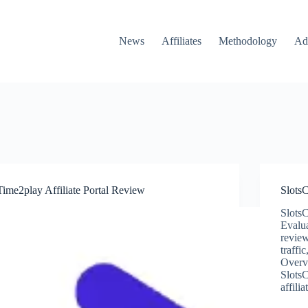
News
Affiliates
Methodology
Ad
Time2play Affiliate Portal Review
SlotsC
SlotsC
Evalua
revie
traffi
Overv
SlotsC
affili