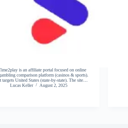
Time2play is an affiliate portal focused on online
gambling comparison platform (casinos & sports).
It targets United States (state-by-state). The site…
Lucas Keller
August 2, 2025