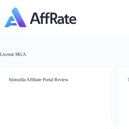
Skip
to
content
License
MGA
Slotozilla Affiliate Portal Review