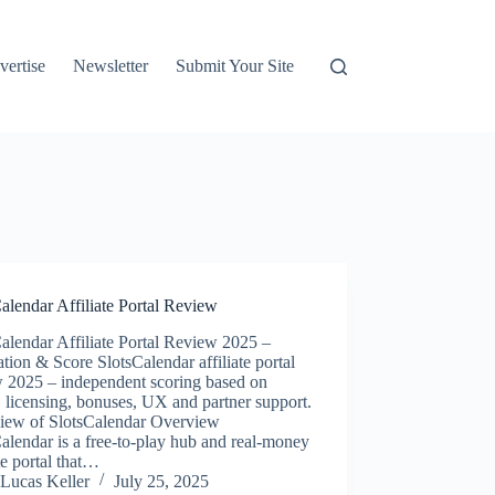
vertise
Newsletter
Submit Your Site
alendar Affiliate Portal Review
alendar Affiliate Portal Review 2025 –
tion & Score SlotsCalendar affiliate portal
w 2025 – independent scoring based on
c, licensing, bonuses, UX and partner support.
iew of SlotsCalendar Overview
alendar is a free‑to‑play hub and real‑money
ate portal that…
Lucas Keller
July 25, 2025