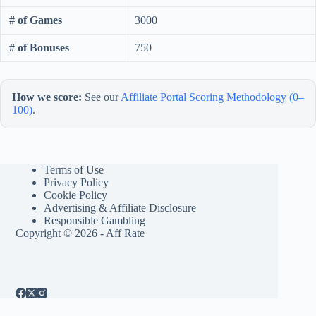
# of Games
3000
# of Bonuses
750
How we score:
See our
Affiliate Portal Scoring Methodology (0–
100)
.
Terms of Use
Privacy Policy
Cookie Policy
Advertising & Affiliate Disclosure
Responsible Gambling
Copyright © 2026 - Aff Rate