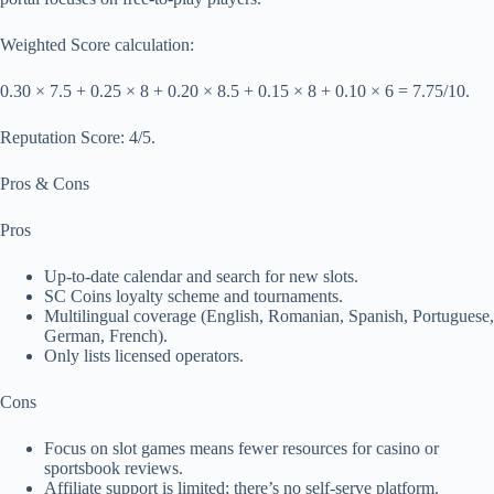
Weighted Score calculation:
0.30 × 7.5 + 0.25 × 8 + 0.20 × 8.5 + 0.15 × 8 + 0.10 × 6 = 7.75/10.
Reputation Score: 4/5.
Pros & Cons
Pros
Up‑to‑date calendar and search for new slots.
SC Coins loyalty scheme and tournaments.
Multilingual coverage (English, Romanian, Spanish, Portuguese,
German, French).
Only lists licensed operators.
Cons
Focus on slot games means fewer resources for casino or
sportsbook reviews.
Affiliate support is limited; there’s no self‑serve platform.