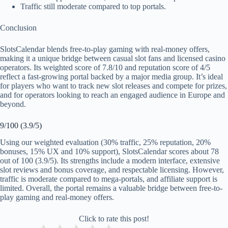
Traffic still moderate compared to top portals.
Conclusion
SlotsCalendar blends free‑to‑play gaming with real‑money offers,
making it a unique bridge between casual slot fans and licensed casino
operators. Its weighted score of 7.8/10 and reputation score of 4/5
reflect a fast‑growing portal backed by a major media group. It’s ideal
for players who want to track new slot releases and compete for prizes,
and for operators looking to reach an engaged audience in Europe and
beyond.
9/100 (3.9/5)
Using our weighted evaluation (30% traffic, 25% reputation, 20%
bonuses, 15% UX and 10% support), SlotsCalendar scores about 78
out of 100 (3.9/5). Its strengths include a modern interface, extensive
slot reviews and bonus coverage, and respectable licensing. However,
traffic is moderate compared to mega-portals, and affiliate support is
limited. Overall, the portal remains a valuable bridge between free-to-
play gaming and real-money offers.
Click to rate this post!