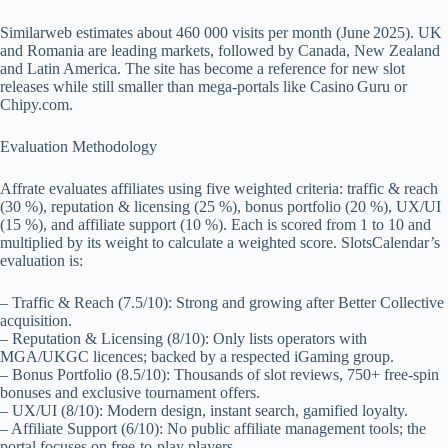
Similarweb estimates about 460 000 visits per month (June 2025). UK
and Romania are leading markets, followed by Canada, New Zealand
and Latin America. The site has become a reference for new slot
releases while still smaller than mega‑portals like Casino Guru or
Chipy.com.
Evaluation Methodology
Affrate evaluates affiliates using five weighted criteria: traffic & reach
(30 %), reputation & licensing (25 %), bonus portfolio (20 %), UX/UI
(15 %), and affiliate support (10 %). Each is scored from 1 to 10 and
multiplied by its weight to calculate a weighted score. SlotsCalendar’s
evaluation is:
– Traffic & Reach (7.5/10): Strong and growing after Better Collective
acquisition.
– Reputation & Licensing (8/10): Only lists operators with
MGA/UKGC licences; backed by a respected iGaming group.
– Bonus Portfolio (8.5/10): Thousands of slot reviews, 750+ free‑spin
bonuses and exclusive tournament offers.
– UX/UI (8/10): Modern design, instant search, gamified loyalty.
– Affiliate Support (6/10): No public affiliate management tools; the
portal focuses on free‑to‑play players.