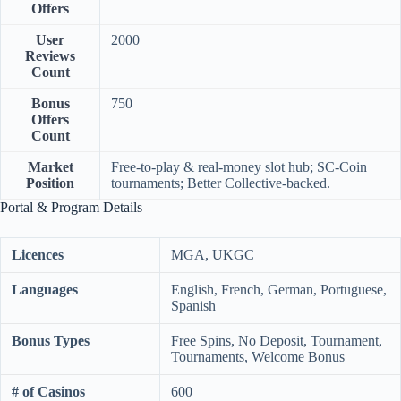
Offers
User
2000
Reviews
Count
Bonus
750
Offers
Count
Market
Free-to-play & real-money slot hub; SC-Coin
Position
tournaments; Better Collective-backed.
Portal & Program Details
Licences
MGA, UKGC
Languages
English, French, German, Portuguese,
Spanish
Bonus Types
Free Spins, No Deposit, Tournament,
Tournaments, Welcome Bonus
# of Casinos
600