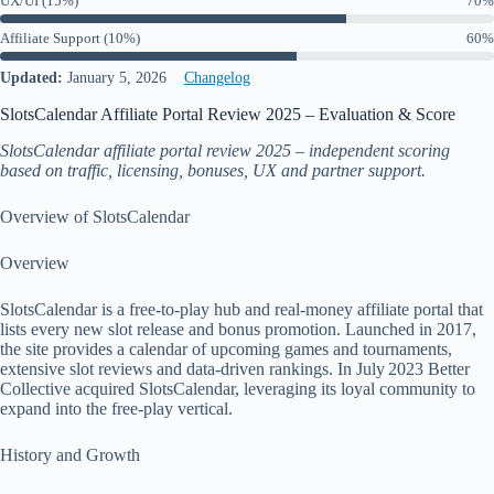
UX/UI (15%)
70%
Affiliate Support (10%)
60%
Updated:
January 5, 2026
Changelog
SlotsCalendar Affiliate Portal Review 2025 – Evaluation & Score
SlotsCalendar affiliate portal review 2025 – independent scoring
based on traffic, licensing, bonuses, UX and partner support.
Overview of SlotsCalendar
Overview
SlotsCalendar is a free‑to‑play hub and real‑money affiliate portal that
lists every new slot release and bonus promotion. Launched in 2017,
the site provides a calendar of upcoming games and tournaments,
extensive slot reviews and data‑driven rankings. In July 2023 Better
Collective acquired SlotsCalendar, leveraging its loyal community to
expand into the free‑play vertical.
History and Growth