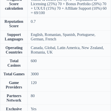
Score
Licensing (25%) 70 + Bonus Portfolio (20%) 70
calculation
+ UX/UI (15%) 70 + Affiliate Support (10%) 60
= 69/100
Reputation
0.7
Score
Support
English, Romanian, Spanish, Portuguese,
Languages
German, French
Operating
Canada, Global, Latin America, New Zealand,
Countries
Romania, UK
Total
600
Casinos
Total Games
3000
Game
120
Providers
Partners
80
Network
Exclusive
Yes