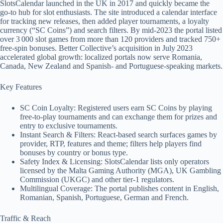
SlotsCalendar launched in the UK in 2017 and quickly became the
go‑to hub for slot enthusiasts. The site introduced a calendar interface
for tracking new releases, then added player tournaments, a loyalty
currency (“SC Coins”) and search filters. By mid‑2023 the portal listed
over 3 000 slot games from more than 120 providers and tracked 750+
free‑spin bonuses. Better Collective’s acquisition in July 2023
accelerated global growth: localized portals now serve Romania,
Canada, New Zealand and Spanish- and Portuguese‑speaking markets.
Key Features
SC Coin Loyalty: Registered users earn SC Coins by playing
free‑to‑play tournaments and can exchange them for prizes and
entry to exclusive tournaments.
Instant Search & Filters: React‑based search surfaces games by
provider, RTP, features and theme; filters help players find
bonuses by country or bonus type.
Safety Index & Licensing: SlotsCalendar lists only operators
licensed by the Malta Gaming Authority (MGA), UK Gambling
Commission (UKGC) and other tier‑1 regulators.
Multilingual Coverage: The portal publishes content in English,
Romanian, Spanish, Portuguese, German and French.
Traffic & Reach