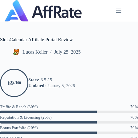
Skip
to
content
SlotsCalendar Affiliate Portal Review
Lucas Keller
July 25, 2025
Stars:
3.5 / 5
69
/100
Updated:
January 5, 2026
Traffic & Reach (30%)
70%
Reputation & Licensing (25%)
70%
Bonus Portfolio (20%)
70%