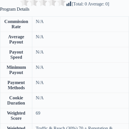
[Total:
0
Average:
0
]
Program Details
Commission
N/A
Rate
Average
N/A
Payout
Payout
N/A
Speed
Minimum
N/A
Payout
Payment
N/A
Methods
Cookie
N/A
Duration
Weighted
69
Score
Weighted
Traffic & Reach (30%) 70 + Reputation &