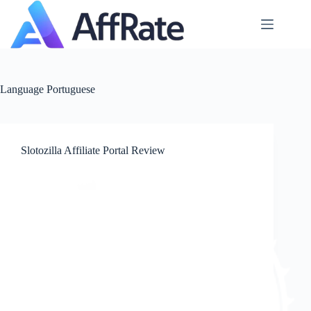
Skip
to
content
Language
Portuguese
Slotozilla Affiliate Portal Review