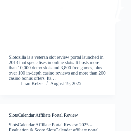
Slotozilla is a veteran slot review portal launched in
2013 that specialises in online slots. It hosts more
than 10,000 demo slots and 3,800 free games, plus
over 100 in-depth casino reviews and more than 200
casino bonus offers. Its…
Liran Kelzer
August 19, 2025
SlotsCalendar Affiliate Portal Review
SlotsCalendar Affiliate Portal Review 2025 –
Evaluation & Score SlotsCalendar affiliate portal