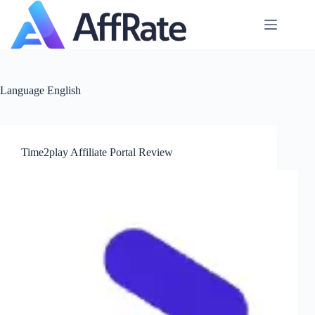
Skip
to
content
Language
English
Time2play Affiliate Portal Review