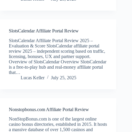
SlotsCalendar Affiliate Portal Review
SlotsCalendar Affiliate Portal Review 2025 –
Evaluation & Score SlotsCalendar affiliate portal
review 2025 – independent scoring based on traffic,
licensing, bonuses, UX and partner support.
Overview of SlotsCalendar Overview SlotsCalendar
is a free‑to‑play hub and real‑money affiliate portal
that…
Lucas Keller
July 25, 2025
Nonstopbonus.com Affiliate Portal Review
NonStopBonus.com is one of the largest online
casino bonus directories, established in 2015. It hosts
a massive database of over 1,500 casinos and