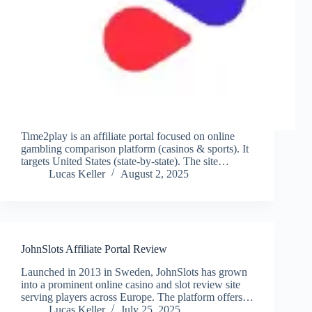
Time2play is an affiliate portal focused on online
gambling comparison platform (casinos & sports). It
targets United States (state-by-state). The site…
Lucas Keller
August 2, 2025
JohnSlots Affiliate Portal Review
Launched in 2013 in Sweden, JohnSlots has grown
into a prominent online casino and slot review site
serving players across Europe. The platform offers…
Lucas Keller
July 25, 2025