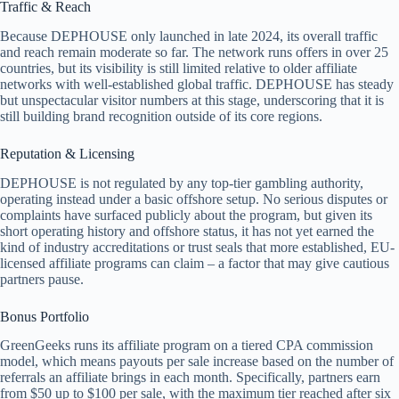
Traffic & Reach
Because DEPHOUSE only launched in late 2024, its overall traffic
and reach remain moderate so far. The network runs offers in over 25
countries, but its visibility is still limited relative to older affiliate
networks with well-established global traffic. DEPHOUSE has steady
but unspectacular visitor numbers at this stage, underscoring that it is
still building brand recognition outside of its core regions.
Reputation & Licensing
DEPHOUSE is not regulated by any top-tier gambling authority,
operating instead under a basic offshore setup. No serious disputes or
complaints have surfaced publicly about the program, but given its
short operating history and offshore status, it has not yet earned the
kind of industry accreditations or trust seals that more established, EU-
licensed affiliate programs can claim – a factor that may give cautious
partners pause.
Bonus Portfolio
GreenGeeks runs its affiliate program on a tiered CPA commission
model, which means payouts per sale increase based on the number of
referrals an affiliate brings in each month. Specifically, partners earn
from $50 up to $100 per sale, with the maximum tier reached after six