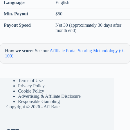
Languages
English
Min. Payout
$50
Payout Speed
Net 30 (approximately 30 days after
month end)
How we score:
See our
Affiliate Portal Scoring Methodology (0–
100)
.
Terms of Use
Privacy Policy
Cookie Policy
Advertising & Affiliate Disclosure
Responsible Gambling
Copyright © 2026 - Aff Rate