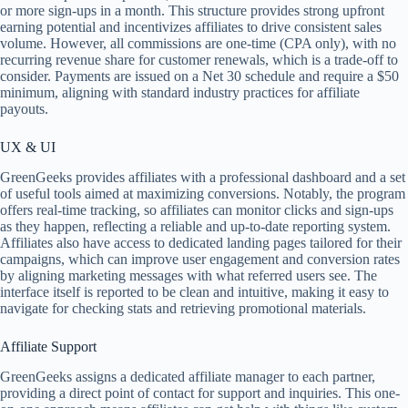
or more sign-ups in a month. This structure provides strong upfront
earning potential and incentivizes affiliates to drive consistent sales
volume. However, all commissions are one-time (CPA only), with no
recurring revenue share for customer renewals, which is a trade-off to
consider. Payments are issued on a Net 30 schedule and require a $50
minimum, aligning with standard industry practices for affiliate
payouts.
UX & UI
GreenGeeks provides affiliates with a professional dashboard and a set
of useful tools aimed at maximizing conversions. Notably, the program
offers real-time tracking, so affiliates can monitor clicks and sign-ups
as they happen, reflecting a reliable and up-to-date reporting system.
Affiliates also have access to dedicated landing pages tailored for their
campaigns, which can improve user engagement and conversion rates
by aligning marketing messages with what referred users see. The
interface itself is reported to be clean and intuitive, making it easy to
navigate for checking stats and retrieving promotional materials.
Affiliate Support
GreenGeeks assigns a dedicated affiliate manager to each partner,
providing a direct point of contact for support and inquiries. This one-