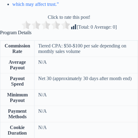
which may affect trust.”
Click to rate this post!
[Total:
0
Average:
0
]
Program Details
Commission
Tiered CPA: $50-$100 per sale depending on
Rate
monthly sales volume
Average
N/A
Payout
Payout
Net 30 (approximately 30 days after month end)
Speed
Minimum
N/A
Payout
Payment
N/A
Methods
Cookie
N/A
Duration