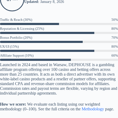
Updated:
January 8, 2026
Traffic & Reach (30%)
50%
Reputation & Licensing (25%)
80%
Bonus Portfolio (20%)
70%
UX/UI (15%)
80%
Affiliate Support (10%)
60%
Launched in 2024 and based in Warsaw, DEPHOUSE is a gambling
affiliate program offering over 100 casino and betting offers across
more than 25 countries. It acts as both a direct advertiser with its own
white-label casino products and a reseller of partner offers, supporting
standard CPA and revenue-share commission models for affiliates.
Commission rates and payout terms are flexible, varying by region and
individual partnership agreements.
How we score:
We evaluate each listing using our weighted
methodology (0–100). See the full criteria on the
Methodology
page.