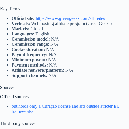
Key Terms
Official site:
https://www.greengeeks.com/affiliates
Verticals:
Web hosting affiliate program (GreenGeeks)
Markets:
Global
Languages:
English
Commission model:
N/A
Commission range:
N/A
Cookie duration:
N/A
Payout frequency:
N/A
Minimum payout:
N/A
Payment methods:
N/A
Affiliate network/platform:
N/A
Support channels:
N/A
Sources
Official sources
but holds only a Curaçao license and sits outside stricter EU
frameworks
Third‑party sources