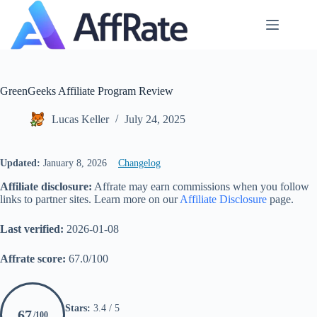
Skip
to
content
GreenGeeks Affiliate Program Review
Lucas Keller
July 24, 2025
Updated:
January 8, 2026
Changelog
Affiliate disclosure:
Affrate may earn commissions when you follow
links to partner sites. Learn more on our
Affiliate Disclosure
page.
Last verified:
2026-01-08
Affrate score:
67.0/100
Stars:
3.4 / 5
67
/100