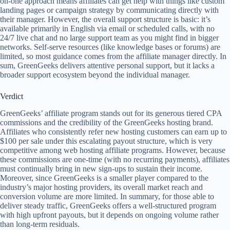
on-one approach means affiliates can get help with things like custom
landing pages or campaign strategy by communicating directly with
their manager. However, the overall support structure is basic: it’s
available primarily in English via email or scheduled calls, with no
24/7 live chat and no large support team as you might find in bigger
networks. Self-serve resources (like knowledge bases or forums) are
limited, so most guidance comes from the affiliate manager directly. In
sum, GreenGeeks delivers attentive personal support, but it lacks a
broader support ecosystem beyond the individual manager.
Verdict
GreenGeeks’ affiliate program stands out for its generous tiered CPA
commissions and the credibility of the GreenGeeks hosting brand.
Affiliates who consistently refer new hosting customers can earn up to
$100 per sale under this escalating payout structure, which is very
competitive among web hosting affiliate programs. However, because
these commissions are one-time (with no recurring payments), affiliates
must continually bring in new sign-ups to sustain their income.
Moreover, since GreenGeeks is a smaller player compared to the
industry’s major hosting providers, its overall market reach and
conversion volume are more limited. In summary, for those able to
deliver steady traffic, GreenGeeks offers a well-structured program
with high upfront payouts, but it depends on ongoing volume rather
than long-term residuals.