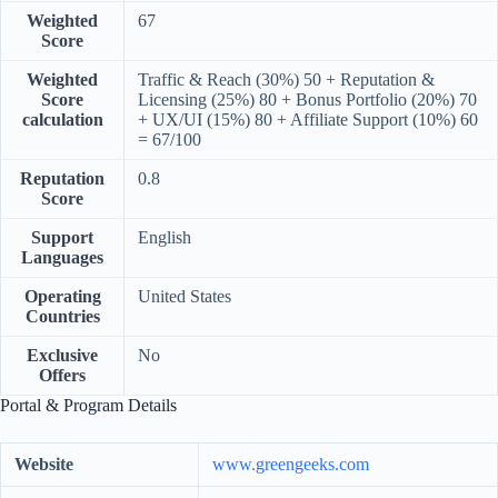
Weighted
67
Score
Weighted
Traffic & Reach (30%) 50 + Reputation &
Score
Licensing (25%) 80 + Bonus Portfolio (20%) 70
calculation
+ UX/UI (15%) 80 + Affiliate Support (10%) 60
= 67/100
Reputation
0.8
Score
Support
English
Languages
Operating
United States
Countries
Exclusive
No
Offers
Portal & Program Details
Website
www.greengeeks.com