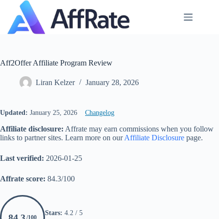
Skip
to
content
Aff2Offer Affiliate Program Review
Liran Kelzer
January 28, 2026
Updated:
January 25, 2026
Changelog
Affiliate disclosure:
Affrate may earn commissions when you follow
links to partner sites. Learn more on our
Affiliate Disclosure
page.
Last verified:
2026-01-25
Affrate score:
84.3/100
Stars:
4.2 / 5
84.3
/100