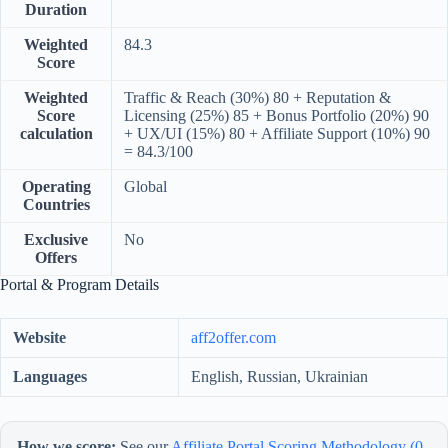
Duration
Weighted
84.3
Score
Weighted
Traffic & Reach (30%) 80 + Reputation &
Score
Licensing (25%) 85 + Bonus Portfolio (20%) 90
calculation
+ UX/UI (15%) 80 + Affiliate Support (10%) 90
= 84.3/100
Operating
Global
Countries
Exclusive
No
Offers
Portal & Program Details
Website
aff2offer.com
Languages
English, Russian, Ukrainian
How we score:
See our
Affiliate Portal Scoring Methodology (0–