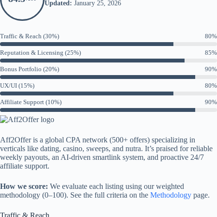
Updated:
January 25, 2026
Traffic & Reach (30%)
80%
Reputation & Licensing (25%)
85%
Bonus Portfolio (20%)
90%
UX/UI (15%)
80%
Affiliate Support (10%)
90%
Aff2Offer is a global CPA network (500+ offers) specializing in
verticals like dating, casino, sweeps, and nutra. It’s praised for reliable
weekly payouts, an AI-driven smartlink system, and proactive 24/7
affiliate support.
How we score:
We evaluate each listing using our weighted
methodology (0–100). See the full criteria on the
Methodology
page.
Traffic & Reach