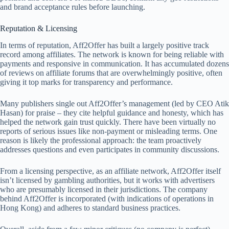
and brand acceptance rules before launching.
Reputation & Licensing
In terms of reputation, Aff2Offer has built a largely positive track
record among affiliates. The network is known for being reliable with
payments and responsive in communication. It has accumulated dozens
of reviews on affiliate forums that are overwhelmingly positive, often
giving it top marks for transparency and performance.
Many publishers single out Aff2Offer’s management (led by CEO Atik
Hasan) for praise – they cite helpful guidance and honesty, which has
helped the network gain trust quickly. There have been virtually no
reports of serious issues like non-payment or misleading terms. One
reason is likely the professional approach: the team proactively
addresses questions and even participates in community discussions.
From a licensing perspective, as an affiliate network, Aff2Offer itself
isn’t licensed by gambling authorities, but it works with advertisers
who are presumably licensed in their jurisdictions. The company
behind Aff2Offer is incorporated (with indications of operations in
Hong Kong) and adheres to standard business practices.