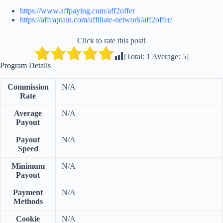
https://www.affpaying.com/aff2offer
https://affcaptain.com/affiliate-network/aff2offer/
Click to rate this post!
[Total:
1
Average:
5
]
Program Details
Commission
N/A
Rate
Average
N/A
Payout
Payout
N/A
Speed
Minimum
N/A
Payout
Payment
N/A
Methods
Cookie
N/A