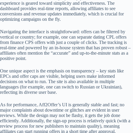
experience is geared toward simplicity and effectiveness. The
dashboard provides real-time reports, allowing affiliates to see
conversions and revenue updates immediately, which is crucial for
optimizing campaigns on the fly.
Navigating the interface is straightforward: offers can be filtered by
vertical or country; for example, one can separate dating CPL offers
from finance CPS offers with just a couple of clicks. The tracking is
real-time and powered by an in-house system that has proven robust –
affiliates often mention the “accurate” and up-to-the-minute stats as a
positive point.
One unique aspect is the emphasis on transparency – key stats like
EPCs and offer caps are visible, helping users make informed
decisions on what to run. The site is also available in multiple
languages (for example, one can switch to Russian or Ukrainian),
reflecting its diverse user base.
As for performance, Aff2Offer’s UI is generally stable and fast; no
major complaints about downtime or glitches are evident in user
reviews. While the design may not be flashy, it gets the job done
efficiently. Additionally, the sign-up process is relatively quick (with a
review process for new publishers to maintain quality), meaning
affiliates can start running offers in a short time after approval.