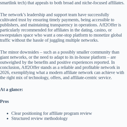
smartlink tech) that appeals to both broad and niche-focused affiliates.
The network’s leadership and support team have successfully
cultivated trust by ensuring timely payments, being accessible to
publishers, and maintaining transparency in operations. Aff2Offer is
particularly recommended for affiliates in the dating, casino, or
sweepstakes space who want a one-stop platform to monetize global
traffic without the hassle of juggling multiple networks.
The minor downsides – such as a possibly smaller community than
giant networks, or the need to adapt to its in-house platform – are
outweighed by the benefits and positive experiences reported. In
conclusion, Aff2Offer stands as a reliable and profitable network in
2026, exemplifying what a modern affiliate network can achieve with
the right mix of technology, offers, and affiliate-centric service.
At a glance:
Pros
Clear positioning for affiliate program review
Structured review methodology