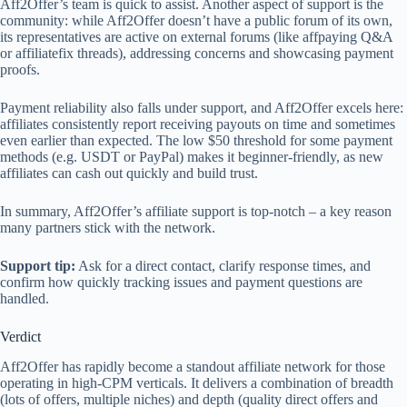
Aff2Offer’s team is quick to assist. Another aspect of support is the
community: while Aff2Offer doesn’t have a public forum of its own,
its representatives are active on external forums (like affpaying Q&A
or affiliatefix threads), addressing concerns and showcasing payment
proofs.
Payment reliability also falls under support, and Aff2Offer excels here:
affiliates consistently report receiving payouts on time and sometimes
even earlier than expected. The low $50 threshold for some payment
methods (e.g. USDT or PayPal) makes it beginner-friendly, as new
affiliates can cash out quickly and build trust.
In summary, Aff2Offer’s affiliate support is top-notch – a key reason
many partners stick with the network.
Support tip:
Ask for a direct contact, clarify response times, and
confirm how quickly tracking issues and payment questions are
handled.
Verdict
Aff2Offer has rapidly become a standout affiliate network for those
operating in high-CPM verticals. It delivers a combination of breadth
(lots of offers, multiple niches) and depth (quality direct offers and