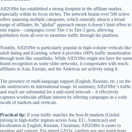
Aff2Offer has established a strong footprint in the affiliate market,
especially within its focus niches. The network boasts over 500 active
offers spanning multiple categories, which naturally attracts a broad
range of affiliates. Its “global” approach means it doesn’t limit offers to
one region – campaigns cover Tier-1 to Tier-3 geos, allowing
publishers from all over to monetize traffic through the platform.
Notably, Aff2Offer is particularly popular in high-volume verticals like
adult dating and iGaming, where it provides 100% traffic monetization
through tools like smartlinks. While Aff2Offer might not have the same
brand recognition as some older networks, it compensates with reach:
affiliates in Asia, Europe, and the Americas are actively using it.
The presence of multi-language support (English, Russian, etc.) on the
site underscores its international usage. In summary, Aff2Offer’s traffic
and reach are substantial for a mid-sized network – it effectively
captures worldwide affiliate interest by offering campaigns in a wide
swath of markets and verticals.
Practical tip:
If your traffic matches the best‑fit markets (Global
(strong in high-traffic regions across Asia, EU, Americas)) and
localization in English, Russian, Ukrainian, Aff2Offer is easier to
position and convert. For mixed GEOs, confirm any geo restrictions