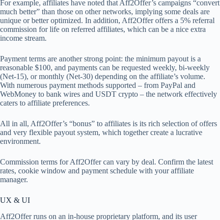
For example, affiliates have noted that Aff2Offer’s campaigns “convert
much better” than those on other networks, implying some deals are
unique or better optimized. In addition, Aff2Offer offers a 5% referral
commission for life on referred affiliates, which can be a nice extra
income stream.
Payment terms are another strong point: the minimum payout is a
reasonable $100, and payments can be requested weekly, bi-weekly
(Net-15), or monthly (Net-30) depending on the affiliate’s volume.
With numerous payment methods supported – from PayPal and
WebMoney to bank wires and USDT crypto – the network effectively
caters to affiliate preferences.
All in all, Aff2Offer’s “bonus” to affiliates is its rich selection of offers
and very flexible payout system, which together create a lucrative
environment.
Commission terms for Aff2Offer can vary by deal. Confirm the latest
rates, cookie window and payment schedule with your affiliate
manager.
UX & UI
Aff2Offer runs on an in-house proprietary platform, and its user