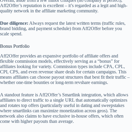
Overall, aside from a few minor critiques (no company is perfect),
Aff2Offer’s reputation is excellent – it’s regarded as a legit and high-
quality network in the affiliate marketing community.
Due diligence:
Always request the latest written terms (traffic rules,
brand bidding, and payment schedule) from Aff2Offer before you
scale spend.
Bonus Portfolio
Aff2Offer provides an expansive portfolio of affiliate offers and
flexible commission models, effectively serving as a “bonus” for
affiliates looking for variety. Commission types include CPA, CPL,
CPI, CPS, and even revenue share deals for certain campaigns. This
means affiliates can choose payout structures that best fit their traffic –
whether one-time bounties or long-term revshare earnings.
A standout feature is Aff2Offer’s Smartlink integration, which allows
affiliates to direct traffic to a single URL that automatically optimizes
and rotates top offers (particularly useful in dating and sweepstakes
where smartlinks can maximize monetization across geos). The
network also claims to have exclusive in-house offers, which often
come with higher payouts than average.