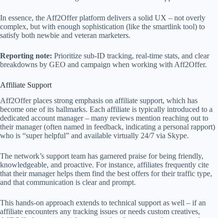
In essence, the Aff2Offer platform delivers a solid UX – not overly
complex, but with enough sophistication (like the smartlink tool) to
satisfy both newbie and veteran marketers.
Reporting note:
Prioritize sub‑ID tracking, real‑time stats, and clear
breakdowns by GEO and campaign when working with Aff2Offer.
Affiliate Support
Aff2Offer places strong emphasis on affiliate support, which has
become one of its hallmarks. Each affiliate is typically introduced to a
dedicated account manager – many reviews mention reaching out to
their manager (often named in feedback, indicating a personal rapport)
who is “super helpful” and available virtually 24/7 via Skype.
The network’s support team has garnered praise for being friendly,
knowledgeable, and proactive. For instance, affiliates frequently cite
that their manager helps them find the best offers for their traffic type,
and that communication is clear and prompt.
This hands-on approach extends to technical support as well – if an
affiliate encounters any tracking issues or needs custom creatives,