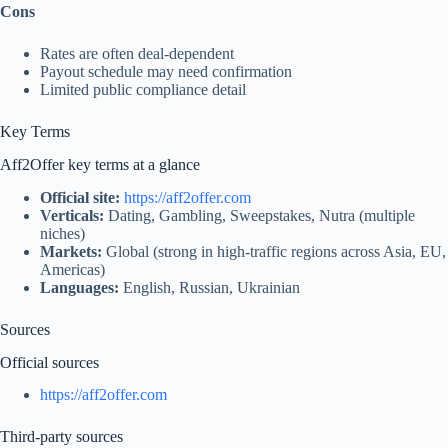
Cons
Rates are often deal‑dependent
Payout schedule may need confirmation
Limited public compliance detail
Key Terms
Aff2Offer key terms at a glance
Official site:
https://aff2offer.com
Verticals:
Dating, Gambling, Sweepstakes, Nutra (multiple
niches)
Markets:
Global (strong in high-traffic regions across Asia, EU,
Americas)
Languages:
English, Russian, Ukrainian
Sources
Official sources
https://aff2offer.com
Third‑party sources