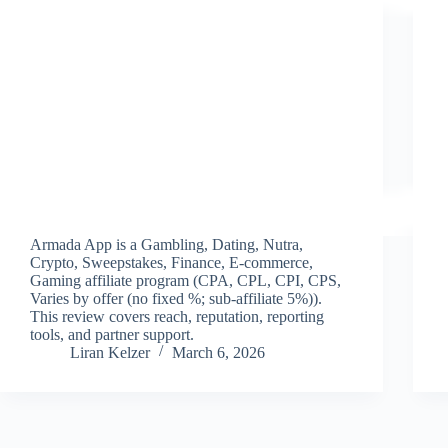
Armada App is a Gambling, Dating, Nutra,
Crypto, Sweepstakes, Finance, E-commerce,
Gaming affiliate program (CPA, CPL, CPI, CPS,
Varies by offer (no fixed %; sub-affiliate 5%)).
This review covers reach, reputation, reporting
tools, and partner support.
Liran Kelzer
March 6, 2026