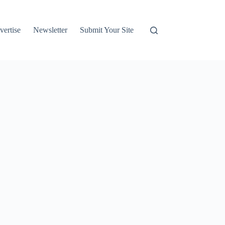
vertise
Newsletter
Submit Your Site