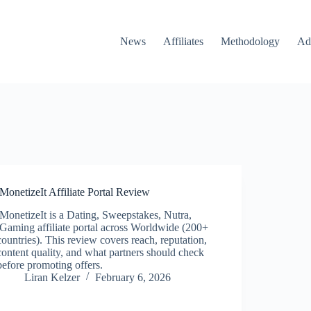
News
Affiliates
Methodology
Ad
iMonetizeIt Affiliate Portal Review
iMonetizeIt is a Dating, Sweepstakes, Nutra,
iGaming affiliate portal across Worldwide (200+
countries). This review covers reach, reputation,
content quality, and what partners should check
before promoting offers.
Liran Kelzer
February 6, 2026