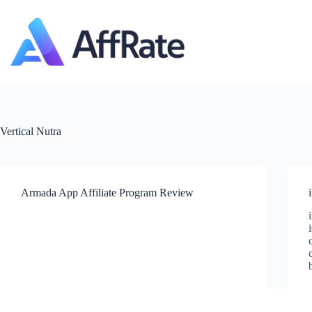
Skip
to
content
Vertical
Nutra
Armada App Affiliate Program Review