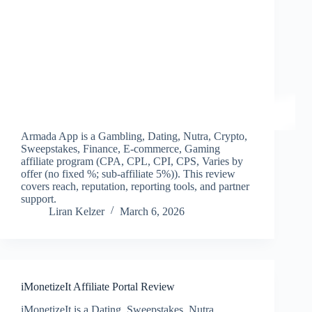
Armada App is a Gambling, Dating, Nutra, Crypto,
Sweepstakes, Finance, E-commerce, Gaming
affiliate program (CPA, CPL, CPI, CPS, Varies by
offer (no fixed %; sub-affiliate 5%)). This review
covers reach, reputation, reporting tools, and partner
support.
Liran Kelzer
March 6, 2026
iMonetizeIt Affiliate Portal Review
iMonetizeIt is a Dating, Sweepstakes, Nutra,