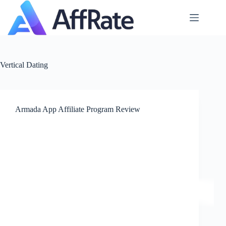
Skip
to
content
Vertical
Dating
Armada App Affiliate Program Review