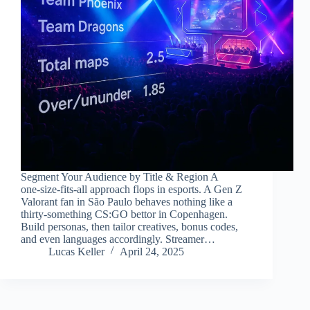
Segment Your Audience by Title & Region A
one‑size‑fits‑all approach flops in esports. A Gen Z
Valorant fan in São Paulo behaves nothing like a
thirty‑something CS:GO bettor in Copenhagen.
Build personas, then tailor creatives, bonus codes,
and even languages accordingly. Streamer…
Lucas Keller
April 24, 2025