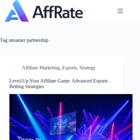
Skip
to
content
Tag
streamer partnership
Affiliate Marketing
,
Esports
,
Strategy
Level‑Up Your Affiliate Game: Advanced Esports
Betting Strategies