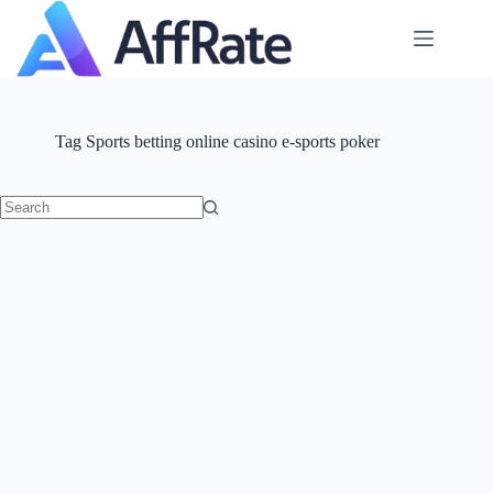
Skip
to
content
Tag
Sports betting online casino e-sports poker