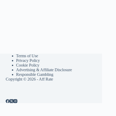
Terms of Use
Privacy Policy
Cookie Policy
Advertising & Affiliate Disclosure
Responsible Gambling
Copyright © 2026 - Aff Rate