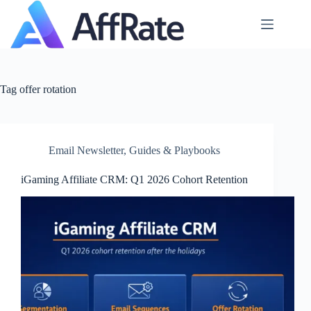
Skip
to
content
Tag
offer rotation
Email Newsletter
,
Guides & Playbooks
iGaming Affiliate CRM: Q1 2026 Cohort Retention