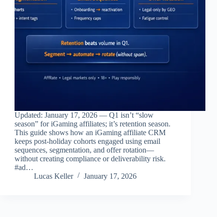
Updated: January 17, 2026 — Q1 isn’t “slow
season” for iGaming affiliates; it’s retention season.
This guide shows how an iGaming affiliate CRM
keeps post‑holiday cohorts engaged using email
sequences, segmentation, and offer rotation—
without creating compliance or deliverability risk.
#ad…
Lucas Keller
January 17, 2026