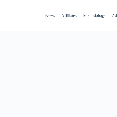
News
Affiliates
Methodology
Ad