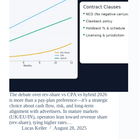
The debate over rev‑share vs CPA vs hybrid 2026
is more than a pay‑plan preference—it’s a strategic
choice about cash flow, risk, and long‑term
alignment with advertisers. In mature markets
(UK/EU/IN), operators lean toward revenue share
(rev‑share), tying higher rates…
Lucas Keller
August 28, 2025