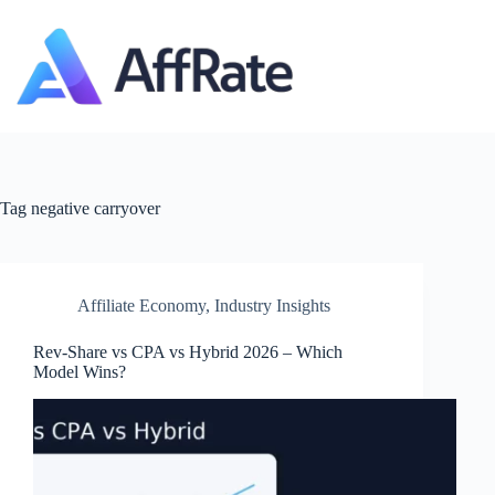
Skip
to
content
Tag
negative carryover
Affiliate Economy
,
Industry Insights
Rev‑Share vs CPA vs Hybrid 2026 – Which
Model Wins?