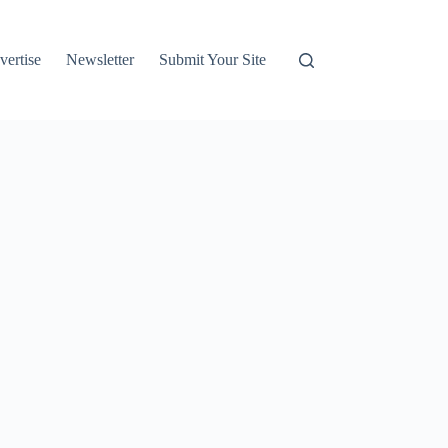
vertise
Newsletter
Submit Your Site