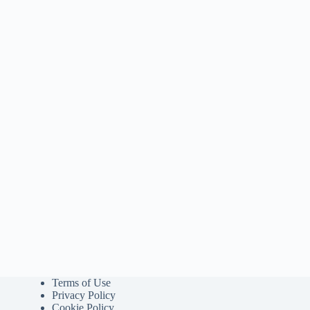
Terms of Use
Privacy Policy
Cookie Policy