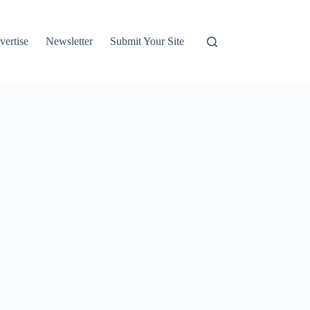
vertise
Newsletter
Submit Your Site