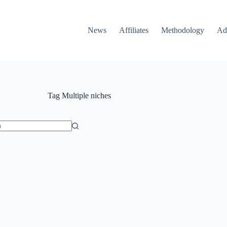
News
Affiliates
Methodology
Ad
Tag
Multiple niches