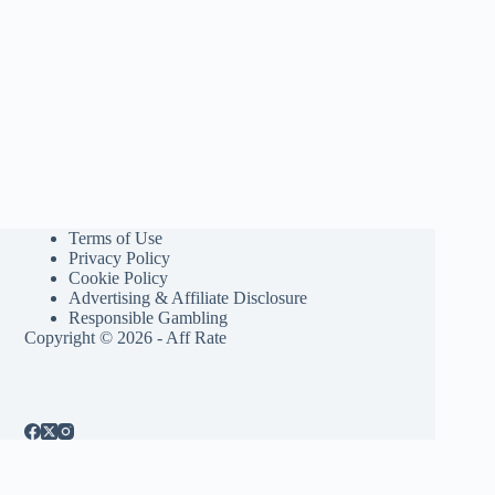
Terms of Use
Privacy Policy
Cookie Policy
Advertising & Affiliate Disclosure
Responsible Gambling
Copyright © 2026 - Aff Rate