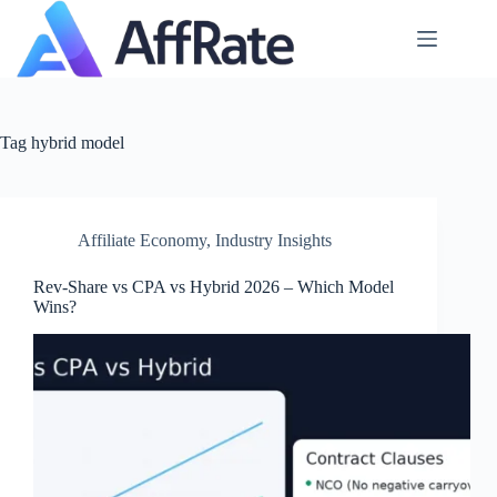
Skip
to
content
Tag
hybrid model
Affiliate Economy
,
Industry Insights
Rev‑Share vs CPA vs Hybrid 2026 – Which Model
Wins?