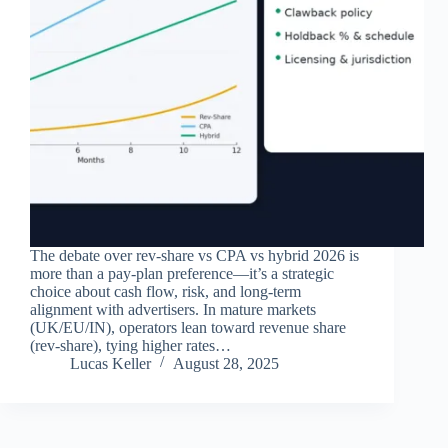
The debate over rev‑share vs CPA vs hybrid 2026 is
more than a pay‑plan preference—it’s a strategic
choice about cash flow, risk, and long‑term
alignment with advertisers. In mature markets
(UK/EU/IN), operators lean toward revenue share
(rev‑share), tying higher rates…
Lucas Keller
August 28, 2025