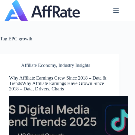
Skip
to
content
Tag
EPC growth
Affiliate Economy
,
Industry Insights
Why Affiliate Earnings Grew Since 2018 – Data &
TrendsWhy Affiliate Earnings Have Grown Since
2018 – Data, Drivers, Charts