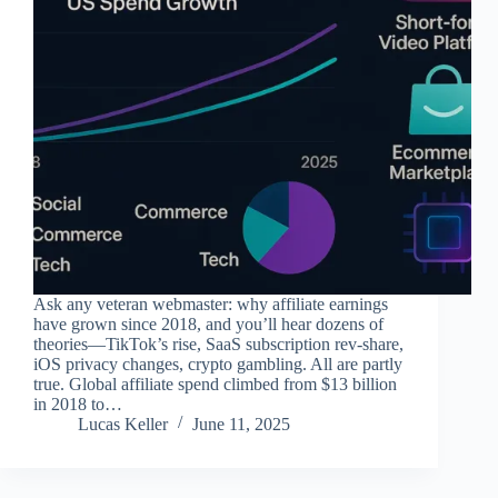
Ask any veteran webmaster: why affiliate earnings
have grown since 2018, and you’ll hear dozens of
theories—TikTok’s rise, SaaS subscription rev-share,
iOS privacy changes, crypto gambling. All are partly
true. Global affiliate spend climbed from $13 billion
in 2018 to…
Lucas Keller
June 11, 2025