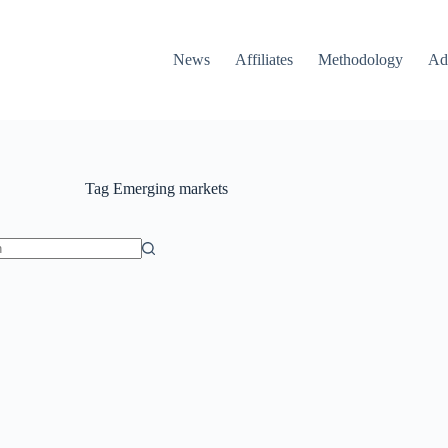
News
Affiliates
Methodology
Ad
Tag
Emerging markets