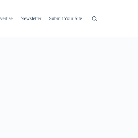
vertise
Newsletter
Submit Your Site