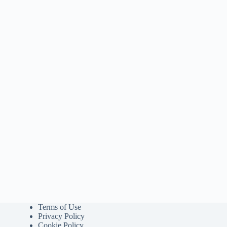
Terms of Use
Privacy Policy
Cookie Policy