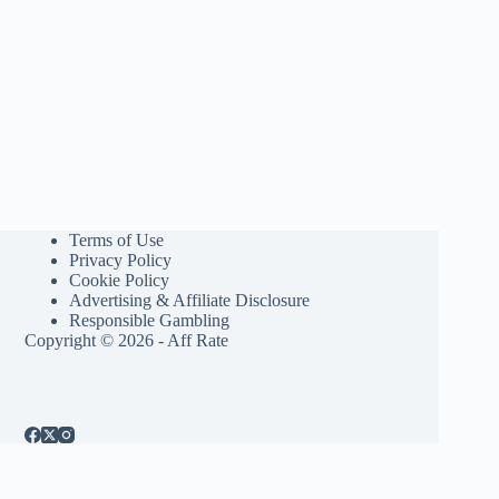
Terms of Use
Privacy Policy
Cookie Policy
Advertising & Affiliate Disclosure
Responsible Gambling
Copyright © 2026 - Aff Rate