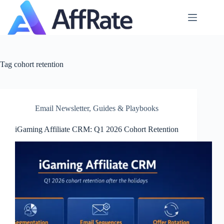
Skip
to
content
Tag
cohort retention
Email Newsletter
,
Guides & Playbooks
iGaming Affiliate CRM: Q1 2026 Cohort Retention