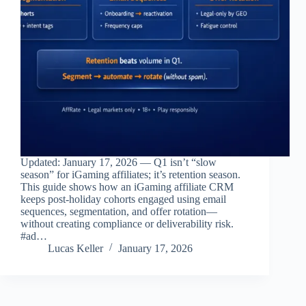
Updated: January 17, 2026 — Q1 isn’t “slow
season” for iGaming affiliates; it’s retention season.
This guide shows how an iGaming affiliate CRM
keeps post‑holiday cohorts engaged using email
sequences, segmentation, and offer rotation—
without creating compliance or deliverability risk.
#ad…
Lucas Keller
January 17, 2026