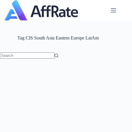
Skip
to
content
Tag
CIS South Asia Eastern Europe LatAm