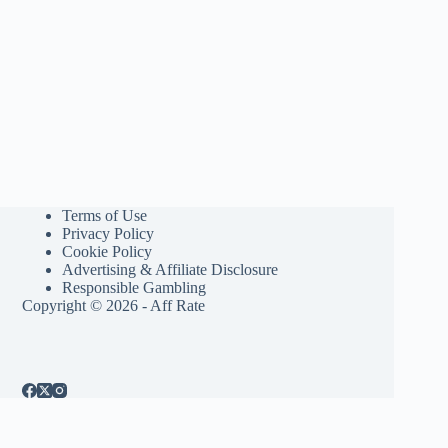
Terms of Use
Privacy Policy
Cookie Policy
Advertising & Affiliate Disclosure
Responsible Gambling
Copyright © 2026 - Aff Rate